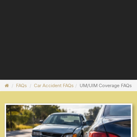
FAQs
Car Accident FAQs
UM/UIM Coverage FAQs