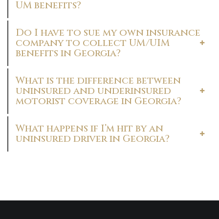
UM benefits?
Do I have to sue my own insurance
company to collect UM/UIM
benefits in Georgia?
What is the difference between
uninsured and underinsured
motorist coverage in Georgia?
What happens if I’m hit by an
uninsured driver in Georgia?