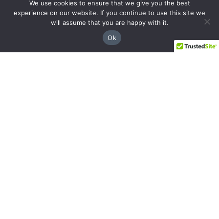
We use cookies to ensure that we give you the best
8237 Dunwoody Pl Bldg 18, Sandy Springs,
experience on our website. If you continue to use this site we
GA 30350
will assume that you are happy with it.
(844) 428-4529
Ok
prospects@hblg.law
Decatur
508 E Howard Ave, Decatur, GA 30030
(404) 850-1322
Navigation
Practice Areas
About Us
Attorneys
Case Recoveries
Client Reviews
Submitting a Personal Injury Claim