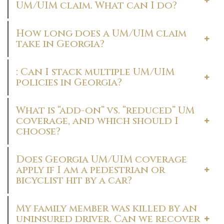
UM/UIM claim. What can I do?
How long does a UM/UIM claim
take in Georgia?
: Can I stack multiple UM/UIM
policies in Georgia?
What is “add-on” vs. “reduced” UM
coverage, and which should I
choose?
Does Georgia UM/UIM coverage
apply if I am a pedestrian or
bicyclist hit by a car?
My family member was killed by an
uninsured driver. Can we recover