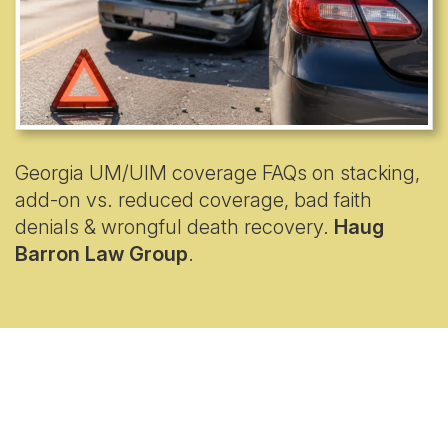
Georgia UM/UIM coverage FAQs on stacking,
add-on vs. reduced coverage, bad faith
denials & wrongful death recovery.
Haug
Barron Law Group
.