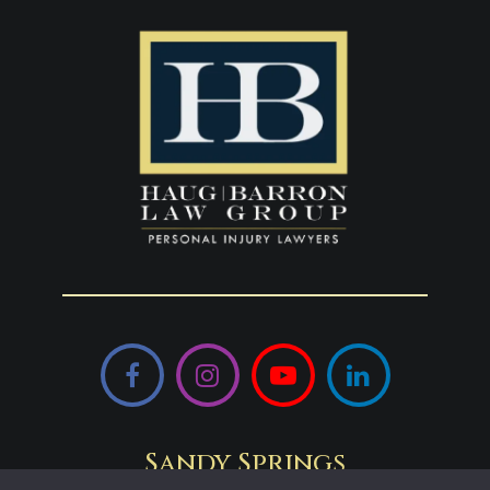
Facebook
Instagram
YouTube
LinkedIn
Sandy Springs