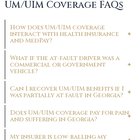
UM/UIM Coverage FAQs
How does UM/UIM coverage
interact with health insurance
and MedPay?
What if the at-fault driver was a
commercial or government
vehicle?
Can I recover UM/UIM benefits if I
was partially at fault in Georgia?
Does UM/UIM coverage pay for pain
and suffering in Georgia?
My insurer is low-balling my