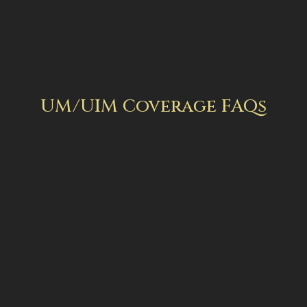
UM/UIM Coverage FAQs