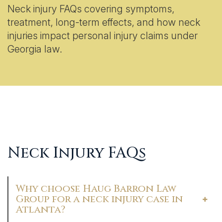
Neck injury FAQs covering symptoms,
treatment, long-term effects, and how neck
injuries impact personal injury claims under
Georgia law.
Neck Injury FAQs
Why choose Haug Barron Law
Group for a neck injury case in
Atlanta?