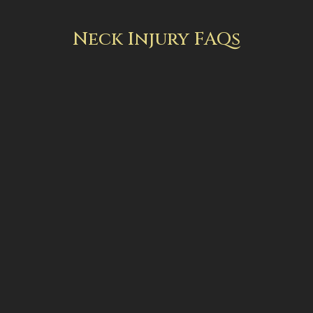
Neck Injury FAQs