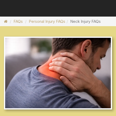
FAQs
Personal Injury FAQs
Neck Injury FAQs