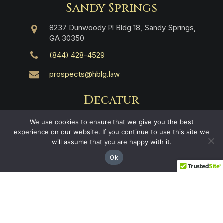
Sandy Springs
8237 Dunwoody Pl Bldg 18, Sandy Springs,
GA 30350
(844) 428-4529
prospects@hblg.law
Decatur
508 E Howard Ave, Decatur, GA 30030
We use cookies to ensure that we give you the best
experience on our website. If you continue to use this site we
(404) 850-1322
will assume that you are happy with it.
Ok
Navigation
Practice Areas
About Us
Attorneys
Case Recoveries