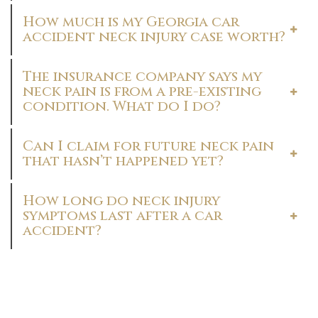
How much is my Georgia car
accident neck injury case worth?
The insurance company says my
neck pain is from a pre-existing
condition. What do I do?
Can I claim for future neck pain
that hasn’t happened yet?
How long do neck injury
symptoms last after a car
accident?