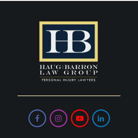
Facebook
Instagram
YouTube
LinkedIn