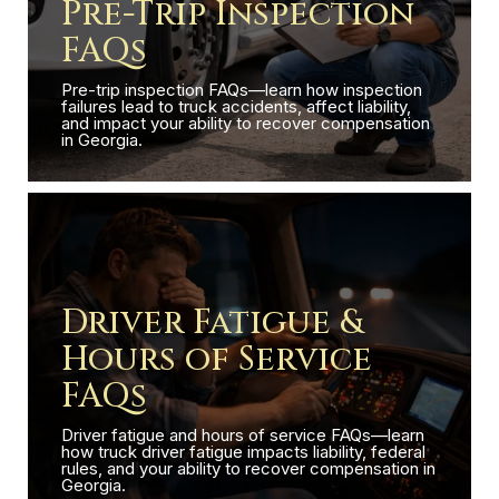
Pre-Trip Inspection
FAQs
Pre-trip inspection FAQs—learn how inspection
failures lead to truck accidents, affect liability,
and impact your ability to recover compensation
in Georgia.
Driver Fatigue &
Hours of Service
FAQs
Driver fatigue and hours of service FAQs—learn
how truck driver fatigue impacts liability, federal
rules, and your ability to recover compensation in
Georgia.