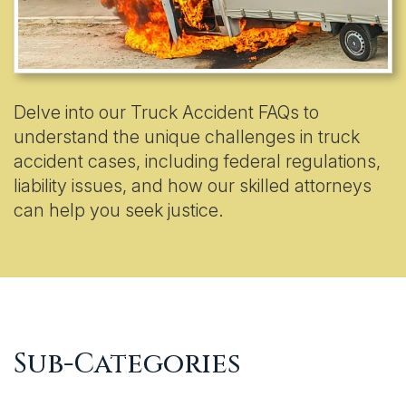
Delve into our Truck Accident FAQs to
understand the unique challenges in truck
accident cases, including federal regulations,
liability issues, and how our skilled attorneys
can help you seek justice.
Sub-Categories