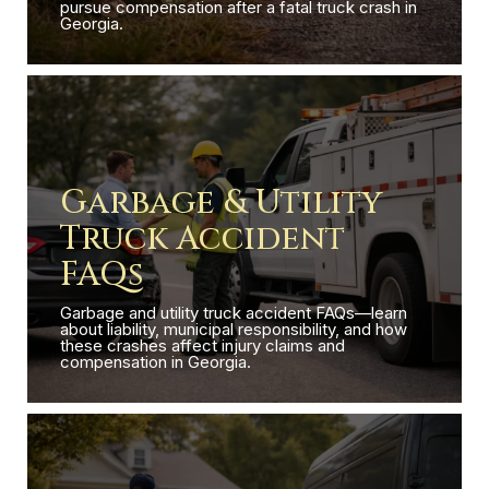
pursue compensation after a fatal truck crash in
Georgia.
Garbage & Utility
Truck Accident
FAQs
Garbage and utility truck accident FAQs—learn
about liability, municipal responsibility, and how
these crashes affect injury claims and
compensation in Georgia.