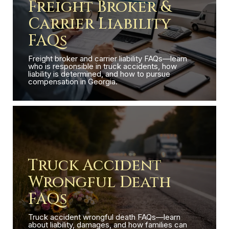
Freight Broker &
Carrier Liability
FAQs
Freight broker and carrier liability FAQs—learn
who is responsible in truck accidents, how
liability is determined, and how to pursue
compensation in Georgia.
Truck Accident
Wrongful Death
FAQs
Truck accident wrongful death FAQs—learn
about liability, damages, and how families can