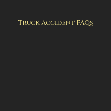
Truck Accident FAQs