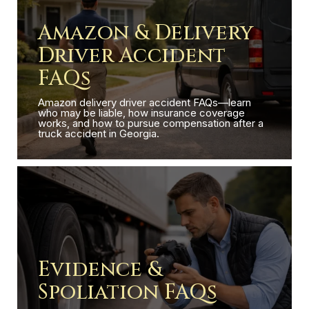
Amazon & Delivery
Driver Accident
FAQs
Amazon delivery driver accident FAQs—learn
who may be liable, how insurance coverage
works, and how to pursue compensation after a
truck accident in Georgia.
Evidence &
Spoliation FAQs