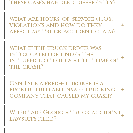
these cases handled differently?
What are hours-of-service (HOS)
violations and how do they
affect my truck accident claim?
What if the truck driver was
intoxicated or under the
influence of drugs at the time of
the crash?
Can I sue a freight broker if a
broker hired an unsafe trucking
company that caused my crash?
Where are Georgia truck accident
lawsuits filed?