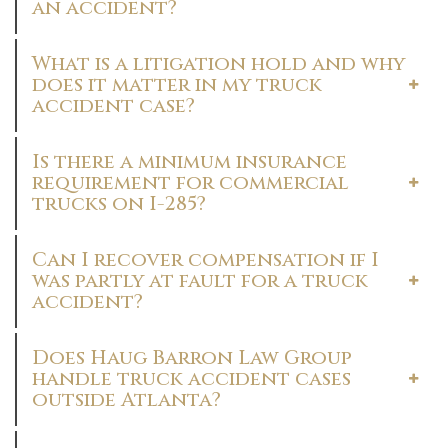
an accident?
What is a litigation hold and why
does it matter in my truck
accident case?
Is there a minimum insurance
requirement for commercial
trucks on I-285?
Can I recover compensation if I
was partly at fault for a truck
accident?
Does Haug Barron Law Group
handle truck accident cases
outside Atlanta?