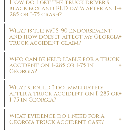
How do I get the truck driver’s
black box and ELD data after an I-
285 or I-75 crash?
What is the MCS-90 endorsement
and how does it affect my Georgia
truck accident claim?
Who can be held liable for a truck
accident on I-285 or I-75 in
Georgia?
What should I do immediately
after a truck accident on I-285 or
I-75 in Georgia?
What evidence do I need for a
Georgia truck accident case?