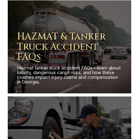
HAZMAT & Tanker
Truck Accident
FAQs
Hazmat tanker truck accident FAQs—learn about
liability, dangerous cargo risks, and how these
crashes impact injury claims and compensation
in Georgia.