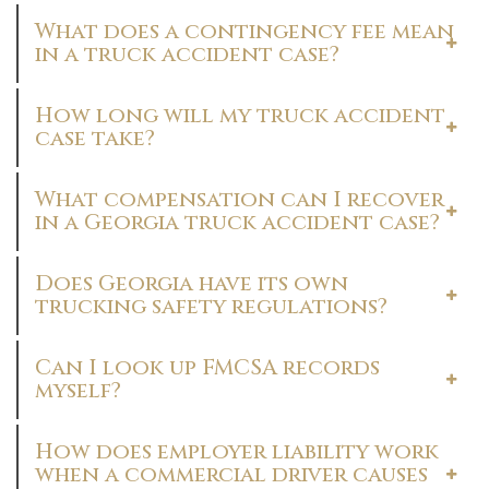
What does a contingency fee mean
in a truck accident case?
How long will my truck accident
case take?
What compensation can I recover
in a Georgia truck accident case?
Does Georgia have its own
trucking safety regulations?
Can I look up FMCSA records
myself?
How does employer liability work
when a commercial driver causes