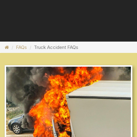
FAQs
Truck Accident FAQs