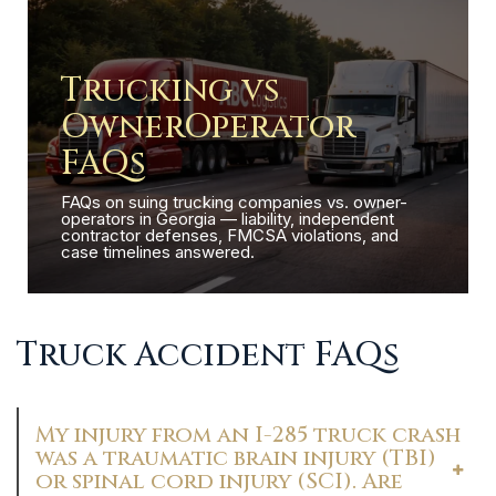
Trucking vs
OwnerOperator
FAQs
FAQs on suing trucking companies vs. owner-
operators in Georgia — liability, independent
contractor defenses, FMCSA violations, and
case timelines answered.
Truck Accident FAQs
My injury from an I-285 truck crash
was a traumatic brain injury (TBI)
or spinal cord injury (SCI). Are