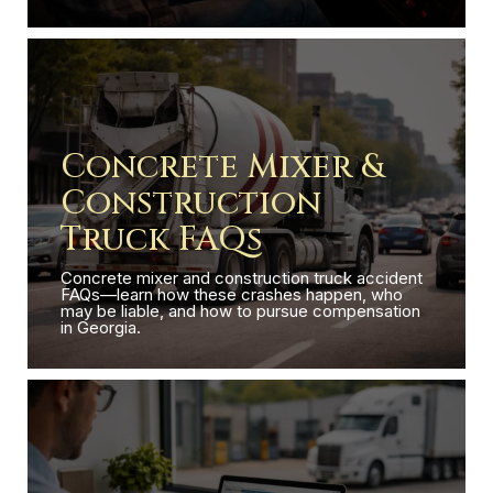
Concrete Mixer &
Construction
Truck FAQs
Concrete mixer and construction truck accident
FAQs—learn how these crashes happen, who
may be liable, and how to pursue compensation
in Georgia.