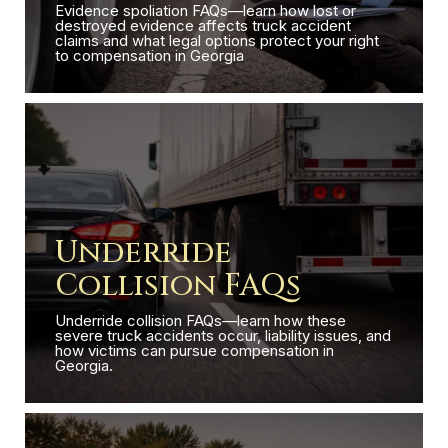
Evidence spoliation FAQs—learn how lost or
destroyed evidence affects truck accident
claims and what legal options protect your right
to compensation in Georgia
Underride
Collision FAQs
Underride collision FAQs—learn how these
severe truck accidents occur, liability issues, and
how victims can pursue compensation in
Georgia.