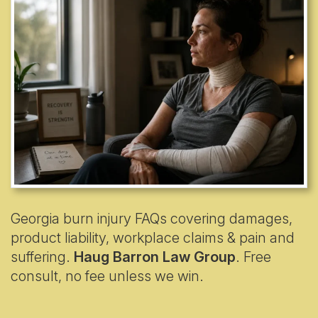
Georgia burn injury FAQs covering damages,
product liability, workplace claims & pain and
suffering.
Haug Barron Law Group
. Free
consult, no fee unless we win.