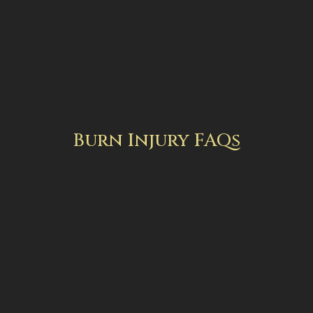
Burn Injury FAQs