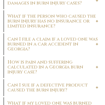
damages in burn injury cases?
What if the person who caused the
burn injury has no insurance or
limited insurance?
Can I file a claim if a loved one was
burned in a car accident in
Georgia?
How is pain and suffering
calculated in a Georgia burn
injury case?
Can I sue if a defective product
caused the burn injury?
What if my loved one was burned