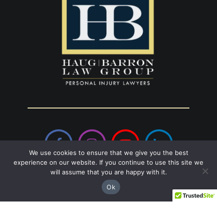
Facebook
Instagram
YouTube
LinkedIn
We use cookies to ensure that we give you the best
experience on our website. If you continue to use this site we
will assume that you are happy with it.
Sandy Springs
Ok
8237 Dunwoody Pl Bldg 18, Sandy Springs,
GA 30350