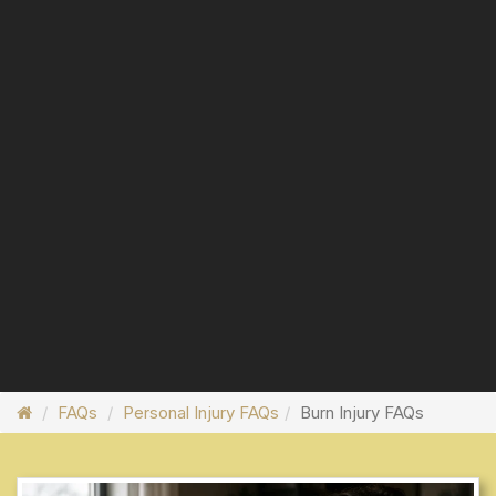
FAQs
Personal Injury FAQs
Burn Injury FAQs