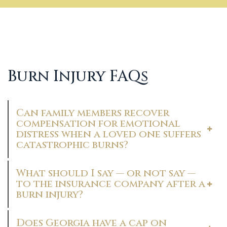
Burn Injury FAQs
Can family members recover
compensation for emotional
distress when a loved one suffers
catastrophic burns?
What should I say — or not say —
to the insurance company after a
burn injury?
Does Georgia have a cap on