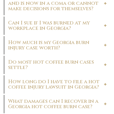
and is now in a coma or cannot
make decisions for themselves?
Can I sue if I was burned at my
workplace in Georgia?
How much is my Georgia burn
injury case worth?
Do most hot coffee burn cases
settle?
How long do I have to file a hot
coffee injury lawsuit in Georgia?
What damages can I recover in a
Georgia hot coffee burn case?