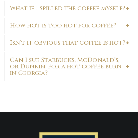
What if I spilled the coffee myself?
How hot is too hot for coffee?
Isn’t it obvious that coffee is hot?
Can I sue Starbucks, McDonald’s,
or Dunkin’ for a hot coffee burn
in Georgia?