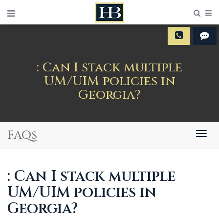
Sear
M
: Can I stack multiple
UM/UIM policies in
Georgia?
FAQs
Togg
navig
: Can I stack multiple
UM/UIM policies in
Georgia?