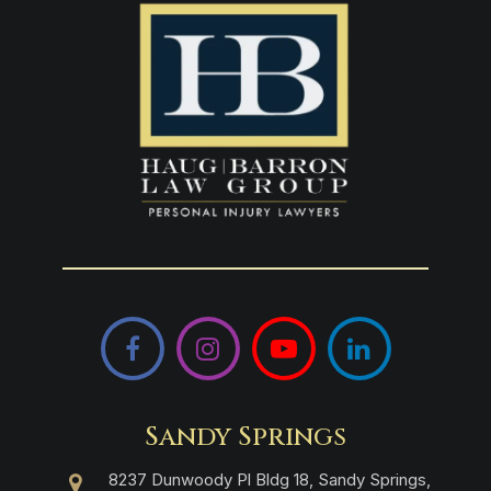
Facebook
Instagram
YouTube
LinkedIn
Sandy Springs
8237 Dunwoody Pl Bldg 18, Sandy Springs,