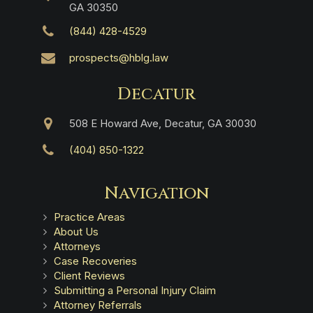
GA 30350
(844) 428-4529
prospects@hblg.law
Decatur
508 E Howard Ave, Decatur, GA 30030
(404) 850-1322
Navigation
Practice Areas
About Us
Attorneys
Case Recoveries
Client Reviews
Submitting a Personal Injury Claim
Attorney Referrals