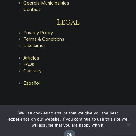
Georgia Municipalities
Contact
Legal
Privacy Policy
Terms & Conditions
Disclaimer
Articles
FAQs
Glossary
Español
Advertising does not indicate a guarantee of results.
We use cookies to ensure that we give you the best
experience on our website. If you continue to use this site we
will assume that you are happy with it.
Ok
© Copyright
Haug Barron Law Group
2026