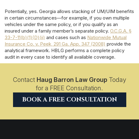
Potentially, yes. Georgia allows stacking of UM/UIM benefits
in certain circumstances—for example, if you own multiple
vehicles under the same policy, or if you qualify as an
insured under a family member’s separate policy.
O.C.G.A. §
33-7-11(b)(1)(D)(ii)
and cases such as
Nationwide Mutual
Insurance Co. v. Peek, 291 Ga. App. 347 (2008)
provide the
analytical framework. HBLG performs a complete policy
audit in every case to identify all available coverage.
Contact
Haug Barron Law Group
Today
for a FREE Consultation.
BOOK A FREE CONSULTATION