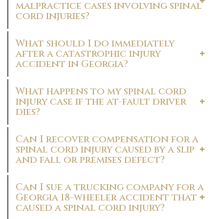
malpractice cases involving spinal
cord injuries?
What should I do immediately
after a catastrophic injury
accident in Georgia?
What happens to my spinal cord
injury case if the at-fault driver
dies?
Can I recover compensation for a
spinal cord injury caused by a slip
and fall or premises defect?
Can I sue a trucking company for a
Georgia 18-wheeler accident that
caused a spinal cord injury?