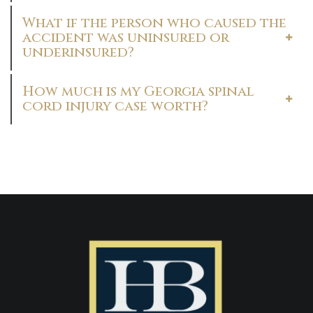
What if the person who caused the
accident was uninsured or
underinsured?
How much is my Georgia spinal
cord injury case worth?