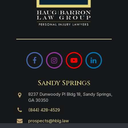
Facebook
Instagram
YouTube
LinkedIn
Sandy Springs
8237 Dunwoody Pl Bldg 18, Sandy Springs,
GA 30350
(844) 428-4529
prospects@hblg.law