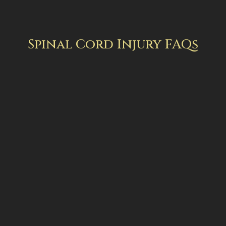
Spinal Cord Injury FAQs