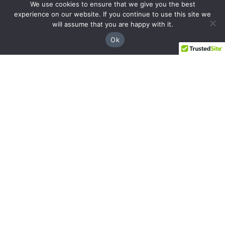
We use cookies to ensure that we give you the best
Decatur
experience on our website. If you continue to use this site we
will assume that you are happy with it.
508 E Howard Ave, Decatur, GA 30030
Ok
(404) 850-1322
Navigation
Practice Areas
About Us
Attorneys
Case Recoveries
Client Reviews
Submitting a Personal Injury Claim
Attorney Referrals
Georgia Municipalities
Contact
Legal
Privacy Policy