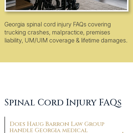
Georgia spinal cord injury FAQs covering
trucking crashes, malpractice, premises
liability, UM/UIM coverage & lifetime damages.
Spinal Cord Injury FAQs
Does Haug Barron Law Group
handle Georgia medical