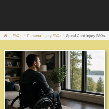
FAQs
Personal Injury FAQs
Spinal Cord Injury FAQs