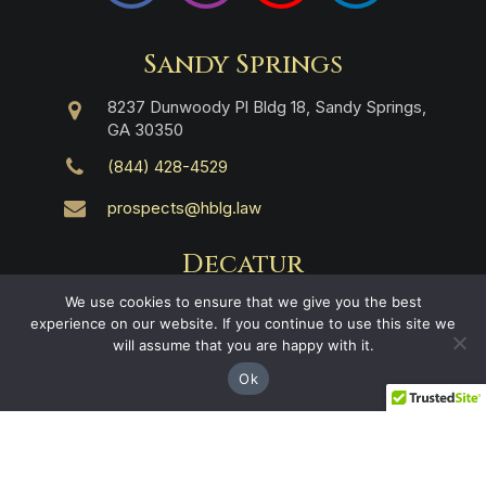
Sandy Springs
8237 Dunwoody Pl Bldg 18, Sandy Springs,
GA 30350
(844) 428-4529
prospects@hblg.law
Decatur
We use cookies to ensure that we give you the best
508 E Howard Ave, Decatur, GA 30030
experience on our website. If you continue to use this site we
will assume that you are happy with it.
(404) 850-1322
Ok
Navigation
Practice Areas
About Us