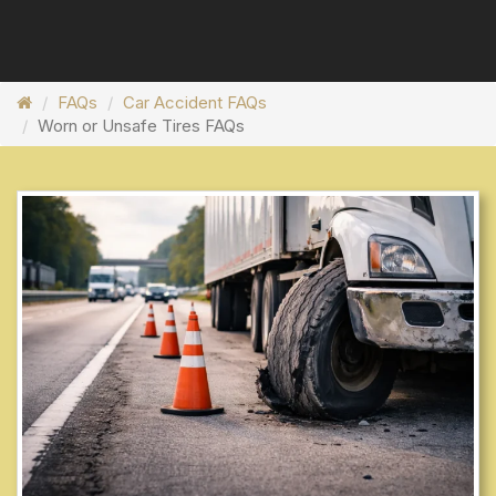
FAQs
Car Accident FAQs
Worn or Unsafe Tires FAQs