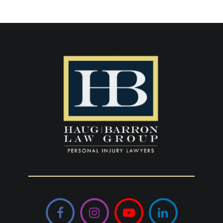
Facebook
Instagram
YouTube
LinkedIn