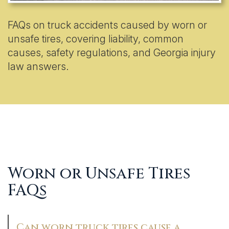
FAQs on truck accidents caused by worn or
unsafe tires, covering liability, common
causes, safety regulations, and Georgia injury
law answers.
Worn or Unsafe Tires
FAQs
Can worn truck tires cause a