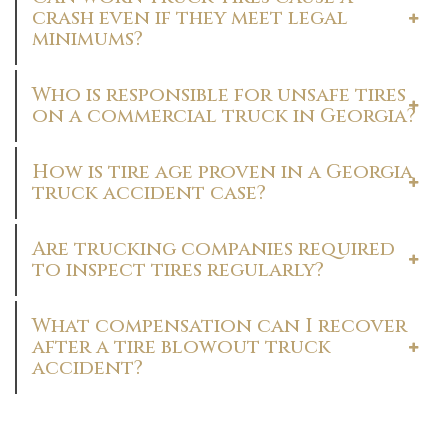
crash even if they meet legal
minimums?
Who is responsible for unsafe tires
on a commercial truck in Georgia?
How is tire age proven in a Georgia
truck accident case?
Are trucking companies required
to inspect tires regularly?
What compensation can I recover
after a tire blowout truck
accident?