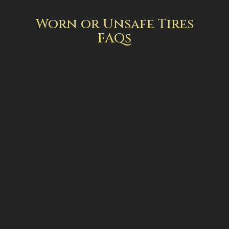
Worn or Unsafe Tires
FAQs