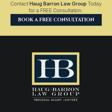
Contact
Haug Barron Law Group
Today
for a FREE Consultation.
BOOK A FREE CONSULTATION