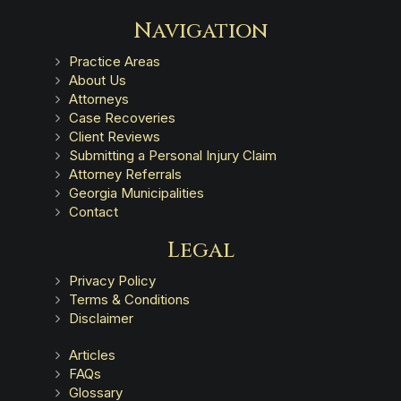
Navigation
Practice Areas
About Us
Attorneys
Case Recoveries
Client Reviews
Submitting a Personal Injury Claim
Attorney Referrals
Georgia Municipalities
Contact
Legal
Privacy Policy
Terms & Conditions
Disclaimer
Articles
FAQs
Glossary