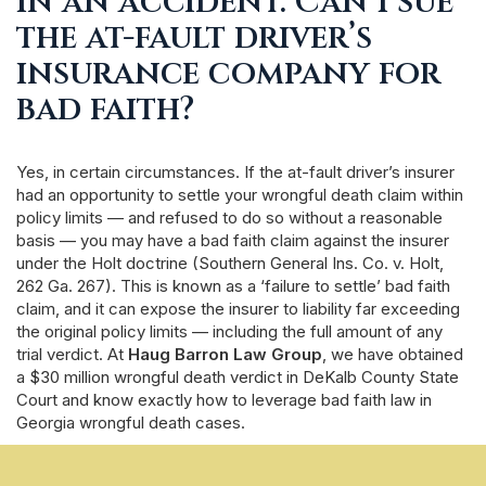
in an accident. Can I sue
the at-fault driver’s
insurance company for
bad faith?
Yes, in certain circumstances. If the at-fault driver’s insurer
had an opportunity to settle your wrongful death claim within
policy limits — and refused to do so without a reasonable
basis — you may have a bad faith claim against the insurer
under the Holt doctrine (Southern General Ins. Co. v. Holt,
262 Ga. 267). This is known as a ‘failure to settle’ bad faith
claim, and it can expose the insurer to liability far exceeding
the original policy limits — including the full amount of any
trial verdict. At
Haug Barron Law Group
, we have obtained
a $30 million wrongful death verdict in DeKalb County State
Court and know exactly how to leverage bad faith law in
Georgia wrongful death cases.