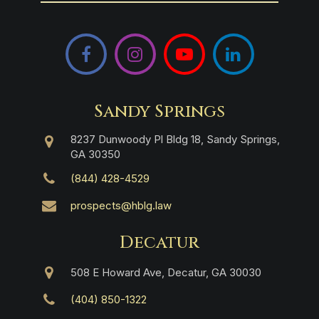
Facebook
Instagram
YouTube
LinkedIn
Sandy Springs
8237 Dunwoody Pl Bldg 18, Sandy Springs,
GA 30350
(844) 428-4529
prospects@hblg.law
Decatur
508 E Howard Ave, Decatur, GA 30030
(404) 850-1322