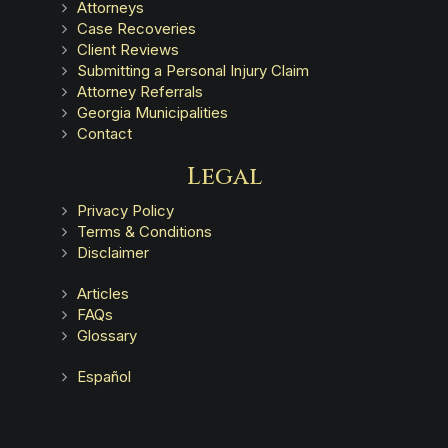
Attorneys
Case Recoveries
Client Reviews
Submitting a Personal Injury Claim
Attorney Referrals
Georgia Municipalities
Contact
Legal
Privacy Policy
Terms & Conditions
Disclaimer
Articles
FAQs
Glossary
Español