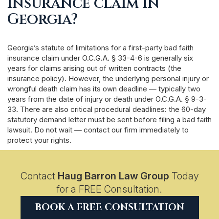
insurance claim in
Georgia?
Georgia’s statute of limitations for a first-party bad faith
insurance claim under O.C.G.A. § 33-4-6 is generally six
years for claims arising out of written contracts (the
insurance policy). However, the underlying personal injury or
wrongful death claim has its own deadline — typically two
years from the date of injury or death under O.C.G.A. § 9-3-
33. There are also critical procedural deadlines: the 60-day
statutory demand letter must be sent before filing a bad faith
lawsuit. Do not wait — contact our firm immediately to
protect your rights.
Contact
Haug Barron Law Group
Today
for a FREE Consultation.
BOOK A FREE CONSULTATION