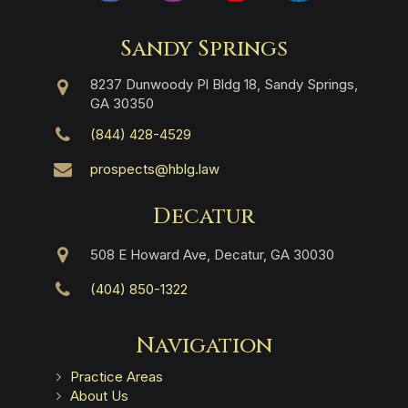
Sandy Springs
8237 Dunwoody Pl Bldg 18, Sandy Springs,
GA 30350
(844) 428-4529
prospects@hblg.law
Decatur
508 E Howard Ave, Decatur, GA 30030
(404) 850-1322
Navigation
Practice Areas
About Us