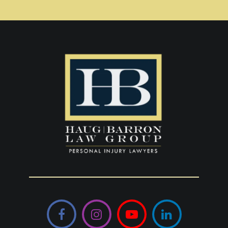
Facebook
Instagram
YouTube
LinkedIn