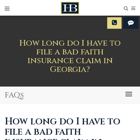
Sear
M
How long do I have to
file a bad faith
insurance claim in
Georgia?
FAQs
Togg
navig
How long do I have to
file a bad faith