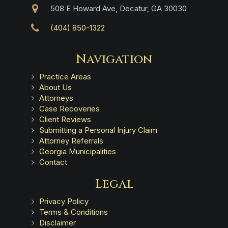
508 E Howard Ave, Decatur, GA 30030
(404) 850-1322
Navigation
Practice Areas
About Us
Attorneys
Case Recoveries
Client Reviews
Submitting a Personal Injury Claim
Attorney Referrals
Georgia Municipalities
Contact
Legal
Privacy Policy
Terms & Conditions
Disclaimer