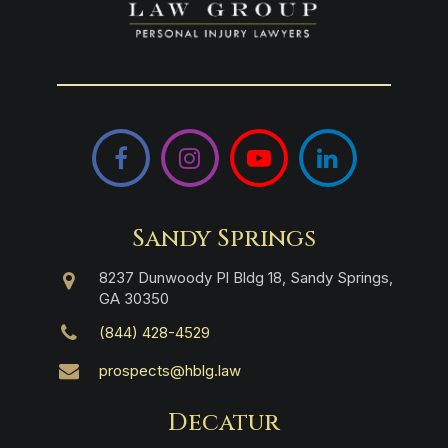
Facebook
Instagram
YouTube
LinkedIn
Sandy Springs
8237 Dunwoody Pl Bldg 18, Sandy Springs,
GA 30350
(844) 428-4529
prospects@hblg.law
Decatur