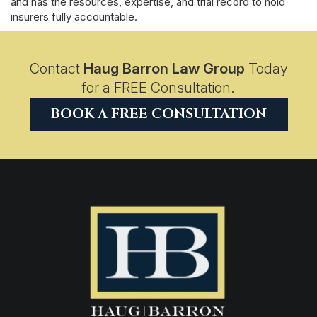
and has the resources, expertise, and trial record to hold
insurers fully accountable.
Contact
Haug Barron Law Group
Today
for a FREE Consultation.
BOOK A FREE CONSULTATION