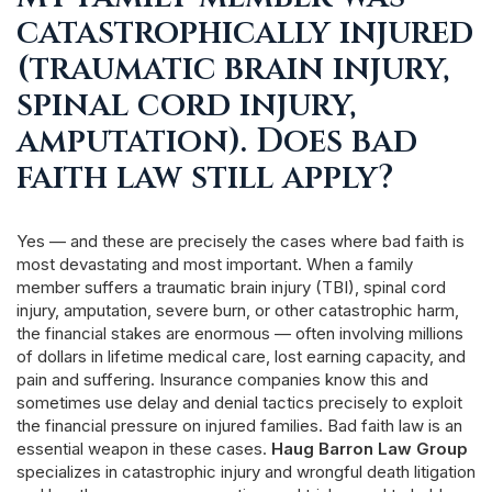
catastrophically injured
(traumatic brain injury,
spinal cord injury,
amputation). Does bad
faith law still apply?
Yes — and these are precisely the cases where bad faith is
most devastating and most important. When a family
member suffers a traumatic brain injury (TBI), spinal cord
injury, amputation, severe burn, or other catastrophic harm,
the financial stakes are enormous — often involving millions
of dollars in lifetime medical care, lost earning capacity, and
pain and suffering. Insurance companies know this and
sometimes use delay and denial tactics precisely to exploit
the financial pressure on injured families. Bad faith law is an
essential weapon in these cases.
Haug Barron Law Group
specializes in catastrophic injury and wrongful death litigation