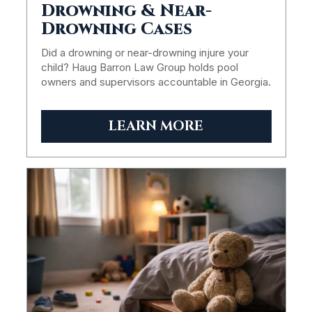
Drowning & Near-
Drowning Cases
Did a drowning or near-drowning injure your
child? Haug Barron Law Group holds pool
owners and supervisors accountable in Georgia.
LEARN MORE