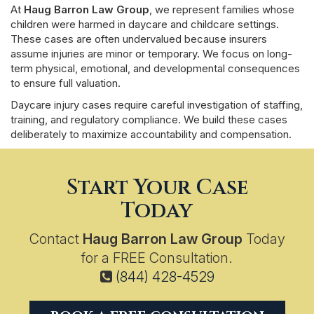
At
Haug Barron Law Group
, we represent families whose
children were harmed in daycare and childcare settings.
These cases are often undervalued because insurers
assume injuries are minor or temporary. We focus on long-
term physical, emotional, and developmental consequences
to ensure full valuation.
Daycare injury cases require careful investigation of staffing,
training, and regulatory compliance. We build these cases
deliberately to maximize accountability and compensation.
Start Your Case
Today
Contact
Haug Barron Law Group
Today
for a FREE Consultation.
(844) 428-4529