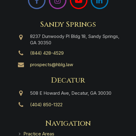
Sandy Springs
8237 Dunwoody Pl Bldg 18, Sandy Springs,
GA 30350
(844) 428-4529
prospects@hblg.law
Decatur
508 E Howard Ave, Decatur, GA 30030
(404) 850-1322
Navigation
Practice Areas