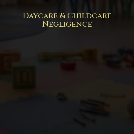
Daycare & Childcare
Negligence