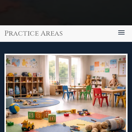
Practice Areas
Togg
navig