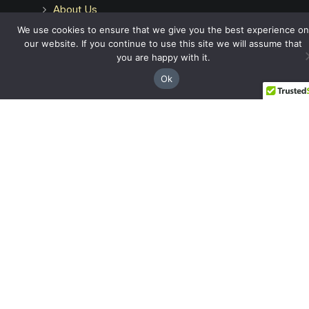
About Us
Attorneys
We use cookies to ensure that we give you the best experience on
Case Recoveries
our website. If you continue to use this site we will assume that
Client Reviews
you are happy with it.
Submitting a Personal Injury Claim
Ok
Attorney Referrals
Georgia Municipalities
Contact
Legal
Privacy Policy
Terms & Conditions
Disclaimer
Articles
FAQs
Glossary
Español