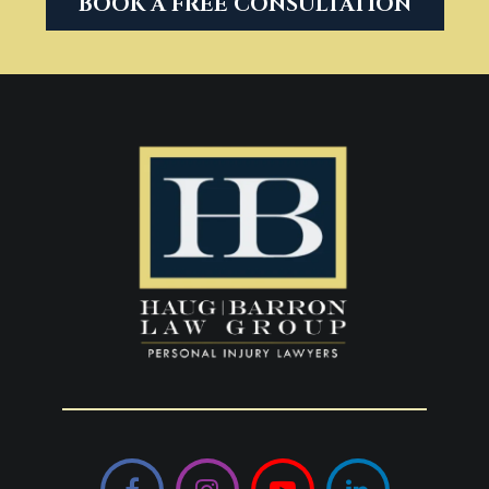
BOOK A FREE CONSULTATION
Facebook
Instagram
YouTube
LinkedIn