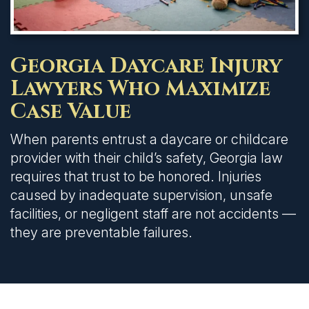
Georgia Daycare Injury
Lawyers Who Maximize
Case Value
When parents entrust a daycare or childcare
provider with their child’s safety, Georgia law
requires that trust to be honored. Injuries
caused by inadequate supervision, unsafe
facilities, or negligent staff are not accidents —
they are preventable failures.