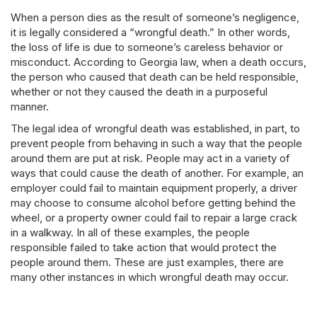
When a person dies as the result of someone’s negligence,
it is legally considered a “wrongful death.” In other words,
the loss of life is due to someone’s careless behavior or
misconduct. According to Georgia law, when a death occurs,
the person who caused that death can be held responsible,
whether or not they caused the death in a purposeful
manner.
The legal idea of wrongful death was established, in part, to
prevent people from behaving in such a way that the people
around them are put at risk. People may act in a variety of
ways that could cause the death of another. For example, an
employer could fail to maintain equipment properly, a driver
may choose to consume alcohol before getting behind the
wheel, or a property owner could fail to repair a large crack
in a walkway. In all of these examples, the people
responsible failed to take action that would protect the
people around them. These are just examples, there are
many other instances in which wrongful death may occur.