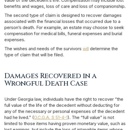
value of the decedent’s life. Compensation may include lost
benefits and wages, loss of care and loss of companionship.
The second type of claim is designed to recover damages
associated with the financial losses that occurred due to a
person’s death. For example, an estate may choose to seek
compensation for medical bills, funeral expenses and burial
expenses.
The wishes and needs of the survivors
will
determine the
type of claim that will be filed.
Damages Recovered in a
Wrongful Death Case
Under Georgia law, individuals have the right to recover “the
full value of the life of the decedent without deducting for
any of the necessary or personal expenses of the decedent
had he lived.” (
O.C.G.A. S 51-4-1
). The “full value” is not
limited to those items having proven monetary value, such as
lost earnings, but include the loss of intangible items whose