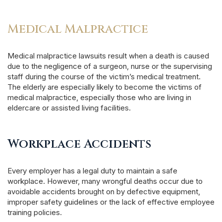
Medical Malpractice
Medical malpractice lawsuits result when a death is caused
due to the negligence of a surgeon, nurse or the supervising
staff during the course of the victim’s medical treatment.
The elderly are especially likely to become the victims of
medical malpractice, especially those who are living in
eldercare or assisted living facilities.
Workplace Accidents
Every employer has a legal duty to maintain a safe
workplace. However, many wrongful deaths occur due to
avoidable accidents brought on by defective equipment,
improper safety guidelines or the lack of effective employee
training policies.