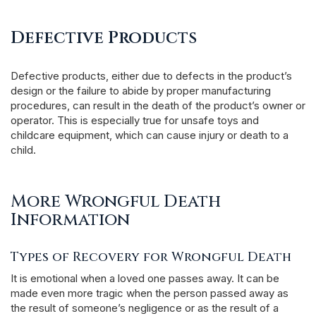
Defective Products
Defective products, either due to defects in the product’s
design or the failure to abide by proper manufacturing
procedures, can result in the death of the product’s owner or
operator. This is especially true for unsafe toys and
childcare equipment, which can cause injury or death to a
child.
More Wrongful Death
Information
Types of Recovery for Wrongful Death
It is emotional when a loved one passes away. It can be
made even more tragic when the person passed away as
the result of someone’s negligence or as the result of a