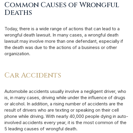
Common Causes of Wrongful
Deaths
Today, there is a wide range of actions that can lead to a
wrongful death lawsuit. In many cases, a wrongful death
lawsuit may involve more than one defendant, especially if
the death was due to the actions of a business or other
organization.
Car Accidents
Automobile accidents usually involve a negligent driver, who
is, in many cases, driving while under the influence of drugs
or alcohol. In addition, a rising number of accidents are the
result of drivers who are texting or speaking on their cell
phone while driving. With nearly 40,000 people dying in auto-
involved accidents every year, it is the most common of the
5 leading causes of wrongful death.