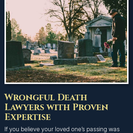
Wrongful Death
Lawyers with Proven
Expertise
If you believe your loved one’s passing was