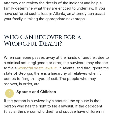
attorney can review the details of the incident and help a
family determine what they are entitled to under law. If you
have suffered such a loss in Atlanta, an attorney can assist
your family in taking the appropriate next steps.
Who Can Recover for a
Wrongful Death?
When someone passes away at the hands of another, due to
a criminal act, negligence or error, the survivors may choose
to file a
wrongful death lawsuit
. In Atlanta, and throughout the
state of Georgia, there is a hierarchy of relatives when it
comes to filing this type of suit. The people who may
recover, in order, are:
Spouse and Children
If the person is survived by a spouse, the spouse is the
person who has the right to file a lawsuit. If the decedent
(that is, the person who died) and spouse have children in