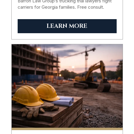
Barron Law Group’s trucking trial lawyers fight
carriers for Georgia families. Free consult.
LEARN MORE