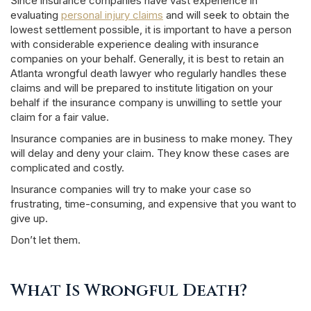
Since insurance companies have vast experience in
evaluating
personal injury claims
and will seek to obtain the
lowest settlement possible, it is important to have a person
with considerable experience dealing with insurance
companies on your behalf. Generally, it is best to retain an
Atlanta wrongful death lawyer who regularly handles these
claims and will be prepared to institute litigation on your
behalf if the insurance company is unwilling to settle your
claim for a fair value.
Insurance companies are in business to make money. They
will delay and deny your claim. They know these cases are
complicated and costly.
Insurance companies will try to make your case so
frustrating, time-consuming, and expensive that you want to
give up.
Don’t let them.
What Is Wrongful Death?