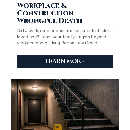
Workplace &
Construction
Wrongful Death
Did a workplace or construction accident take a
loved one? Learn your family’s rights beyond
workers’ comp. Haug Barron Law Group.
LEARN MORE