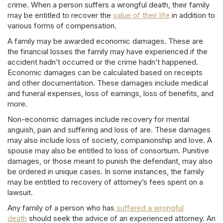
crime. When a person suffers a wrongful death, their family
may be entitled to recover the
value of their life
in addition to
various forms of compensation.
A family may be awarded economic damages. These are
the financial losses the family may have experienced if the
accident hadn’t occurred or the crime hadn’t happened.
Economic damages can be calculated based on receipts
and other documentation. These damages include medical
and funeral expenses, loss of earnings, loss of benefits, and
more.
Non-economic damages include recovery for mental
anguish, pain and suffering and loss of are. These damages
may also include loss of society, companionship and love. A
spouse may also be entitled to loss of consortium. Punitive
damages, or those meant to punish the defendant, may also
be ordered in unique cases. In some instances, the family
may be entitled to recovery of attorney’s fees spent on a
lawsuit.
Any family of a person who has
suffered a wrongful
death
should seek the advice of an experienced attorney. An