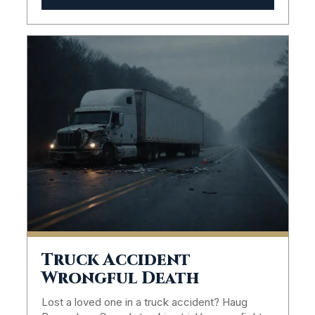
Truck Accident
Wrongful Death
Lost a loved one in a truck accident? Haug