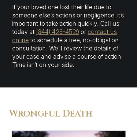
If your loved one lost their life due to
someone else’s actions or negligence, it’s
important to take action quickly. Call us
today at
(844) 428-4529
or
contact us
online
to schedule a free, no-obligation
consultation. We’ll review the details of
your case and advise a course of action.
Time isn’t on your side.
Wrongful Death