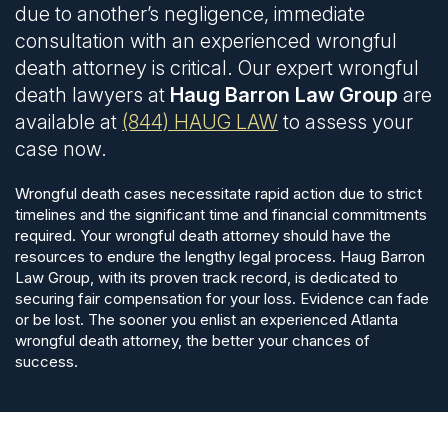
due to another’s negligence, immediate
consultation with an experienced wrongful
death attorney is critical. Our expert wrongful
death lawyers at
Haug Barron Law Group
are
available at
(844) HAUG LAW
to assess your
case now.
Wrongful death cases necessitate rapid action due to strict
timelines and the significant time and financial commitments
required. Your wrongful death attorney should have the
resources to endure the lengthy legal process. Haug Barron
Law Group, with its proven track record, is dedicated to
securing fair compensation for your loss.
Evidence can fade
or be lost. The sooner you enlist an experienced Atlanta
wrongful death attorney, the better your chances of
success.