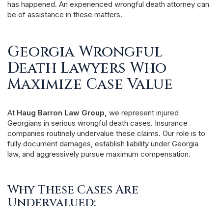
has happened. An experienced wrongful death attorney can
be of assistance in these matters.
Georgia Wrongful
Death Lawyers Who
Maximize Case Value
At
Haug Barron Law Group,
we represent injured
Georgians in serious wrongful death cases. Insurance
companies routinely undervalue these claims. Our role is to
fully document damages, establish liability under Georgia
law, and aggressively pursue maximum compensation.
Why These Cases Are
Undervalued: