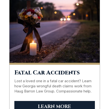
Fatal Car Accidents
Lost a loved one in a fatal car accident? Learn
how Georgia wrongful death claims work from
Haug Barron Law Group. Compassionate help.
LEARN MORE