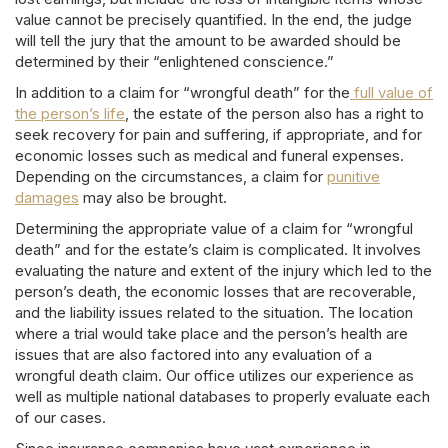
value cannot be precisely quantified. In the end, the judge
will tell the jury that the amount to be awarded should be
determined by their “enlightened conscience.”
In addition to a claim for “wrongful death” for the
full value of
the person’s life
, the estate of the person also has a right to
seek recovery for pain and suffering, if appropriate, and for
economic losses such as medical and funeral expenses.
Depending on the circumstances, a claim for
punitive
damages
may also be brought.
Determining the appropriate value of a claim for “wrongful
death” and for the estate’s claim is complicated. It involves
evaluating the nature and extent of the injury which led to the
person’s death, the economic losses that are recoverable,
and the liability issues related to the situation. The location
where a trial would take place and the person’s health are
issues that are also factored into any evaluation of a
wrongful death claim. Our office utilizes our experience as
well as multiple national databases to properly evaluate each
of our cases.