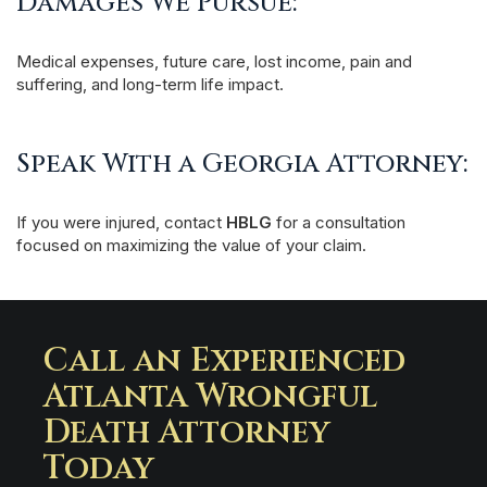
Damages We Pursue:
Medical expenses, future care, lost income, pain and
suffering, and long-term life impact.
Speak With a Georgia Attorney:
If you were injured, contact
HBLG
for a consultation
focused on maximizing the value of your claim.
Call an Experienced
Atlanta Wrongful
Death Attorney
Today