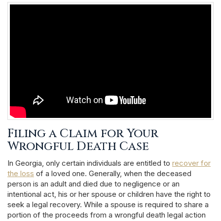
Filing a Claim for Your
Wrongful Death Case
In Georgia, only certain individuals are entitled to
recover for
the loss
of a loved one. Generally, when the deceased
person is an adult and died due to negligence or an
intentional act, his or her spouse or children have the right to
seek a legal recovery. While a spouse is required to share a
portion of the proceeds from a wrongful death legal action