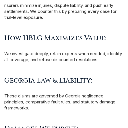
nsurers minimize injuries, dispute liability, and push early
settlements. We counter this by preparing every case for
trial-level exposure.
How
HBLG
Maximizes Value:
We investigate deeply, retain experts when needed, identify
all coverage, and refuse discounted resolutions.
Georgia Law & Liability:
These claims are governed by Georgia negligence
principles, comparative fault rules, and statutory damage
frameworks.