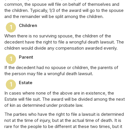
common, the spouse will file on behalf of themselves and
the children. Typically, 1/3 of the award will go to the spouse
and the remainder will be split among the children.
Children
When there is no surviving spouse, the children of the
decedent have the right to file a wrongful death lawsuit. The
children would divide any compensation awarded evenly.
Parent
If the decedent had no spouse or children, the parents of
the person may file a wrongful death lawsuit.
Estate
In cases where none of the above are in existence, the
Estate will file suit. The award will be divided among the next
of kin as determined under probate law.
The parties who have the right to file a lawsuit is determined
not at the time of injury, but at the actual time of death. It is
rare for the people to be different at these two times, but it