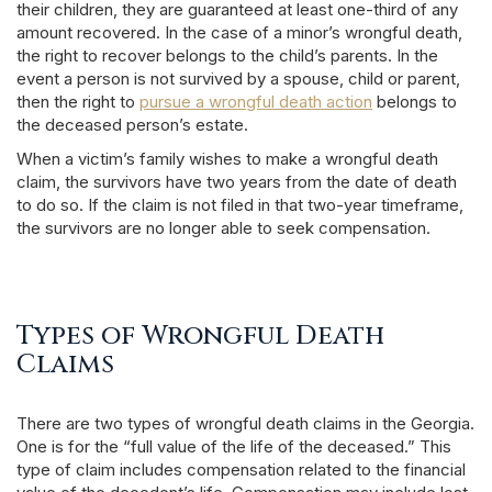
their children, they are guaranteed at least one-third of any
amount recovered. In the case of a minor’s wrongful death,
the right to recover belongs to the child’s parents. In the
event a person is not survived by a spouse, child or parent,
then the right to
pursue a wrongful death action
belongs to
the deceased person’s estate.
When a victim’s family wishes to make a wrongful death
claim, the survivors have two years from the date of death
to do so. If the claim is not filed in that two-year timeframe,
the survivors are no longer able to seek compensation.
Types of Wrongful Death
Claims
There are two types of wrongful death claims in the Georgia.
One is for the “full value of the life of the deceased.” This
type of claim includes compensation related to the financial