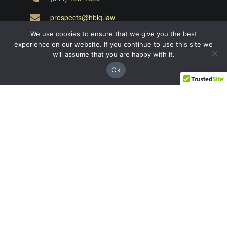
prospects@hblg.law
We use cookies to ensure that we give you the best
Decatur
experience on our website. If you continue to use this site we
will assume that you are happy with it.
508 E Howard Ave, Decatur, GA 30030
Ok
(404) 850-1322
Navigation
Practice Areas
About Us
Attorneys
Case Recoveries
Client Reviews
Submitting a Personal Injury Claim
Attorney Referrals
Georgia Municipalities