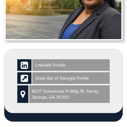
LinkedIn Profile
State Bar of Georgia Profile
8237 Dunwoody Pl Bldg 18, Sandy
Springs, GA 30350