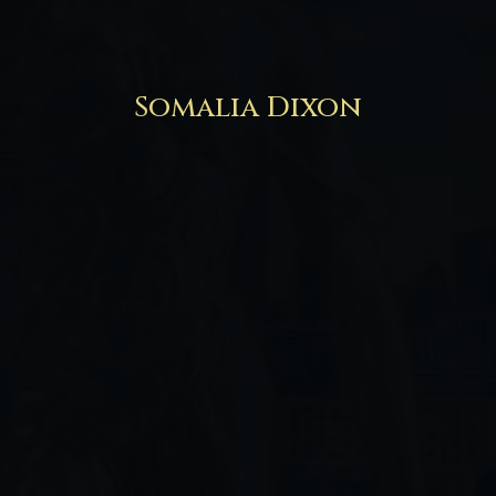
Somalia Dixon