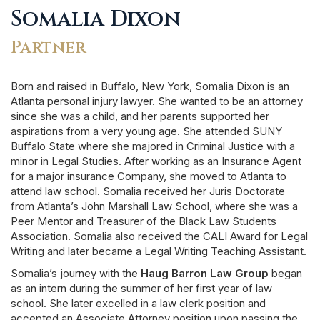
Somalia Dixon
Partner
Born and raised in Buffalo, New York, Somalia Dixon is an
Atlanta personal injury lawyer. She wanted to be an attorney
since she was a child, and her parents supported her
aspirations from a very young age. She attended SUNY
Buffalo State where she majored in Criminal Justice with a
minor in Legal Studies. After working as an Insurance Agent
for a major insurance Company, she moved to Atlanta to
attend law school. Somalia received her Juris Doctorate
from Atlanta’s John Marshall Law School, where she was a
Peer Mentor and Treasurer of the Black Law Students
Association. Somalia also received the CALI Award for Legal
Writing and later became a Legal Writing Teaching Assistant.
Somalia’s journey with the
Haug Barron Law Group
began
as an intern during the summer of her first year of law
school. She later excelled in a law clerk position and
accepted an Associate Attorney position upon passing the