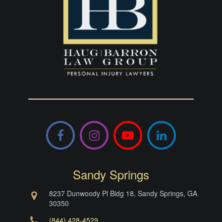
Facebook
Instagram
YouTube
LinkedIn
Sandy Springs
8237 Dunwoody Pl Bldg 18, Sandy Springs, GA
30350
(844) 428-4529