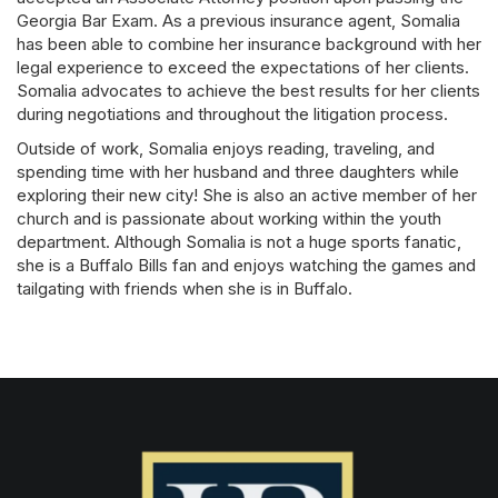
Georgia Bar Exam. As a previous insurance agent, Somalia
has been able to combine her insurance background with her
legal experience to exceed the expectations of her clients.
Somalia advocates to achieve the best results for her clients
during negotiations and throughout the litigation process.
Outside of work, Somalia enjoys reading, traveling, and
spending time with her husband and three daughters while
exploring their new city! She is also an active member of her
church and is passionate about working within the youth
department. Although Somalia is not a huge sports fanatic,
she is a Buffalo Bills fan and enjoys watching the games and
tailgating with friends when she is in Buffalo.