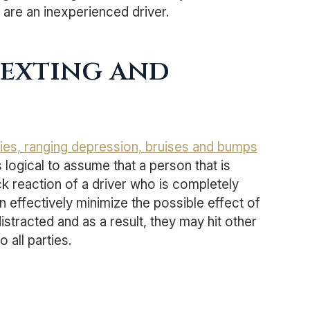
u are an inexperienced driver.
Texting and
uries, ranging depression, bruises and bumps
 is logical to assume that a person that is
ick reaction of a driver who is completely
 effectively minimize the possible effect of
distracted and as a result, they may hit other
 all parties.