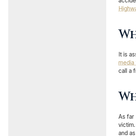
acciden
Highwa
Wh
It is 
media 
call a 
Wh
As far
victim
and as 