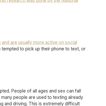
his research was done by the National
e and are usually more active on social
n tempted to pick up their phone to text, or
ted. People of all ages and sex can fall
 many people are used to texting already
 and driving. This is extremely difficult