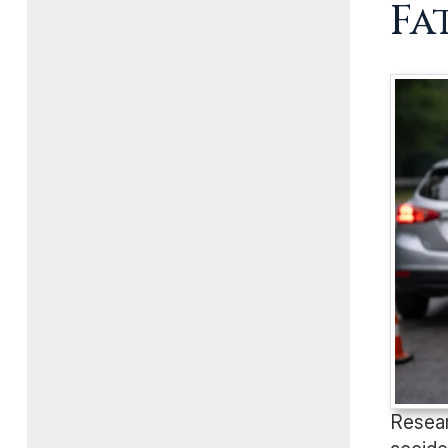
Fa
Resear