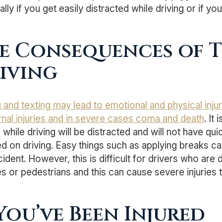
lly if you get easily distracted while driving or if yo
e Consequences of 
iving
g and texting may lead to emotional and physical inj
ernal injuries and in severe cases coma and death
. It
 while driving will be distracted and will not have qu
d on driving. Easy things such as applying breaks can
ident. However, this is difficult for drivers who are 
s or pedestrians and this can cause severe injuries to
 You’ve Been Injured