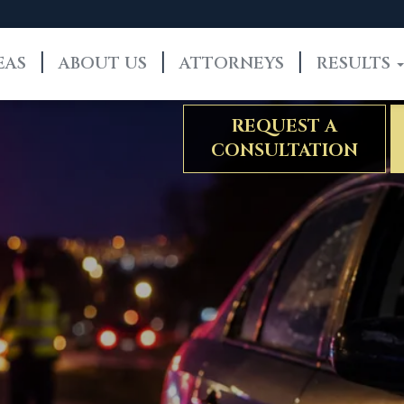
EAS
ABOUT US
ATTORNEYS
RESULTS
REQUEST A
CONSULTATION