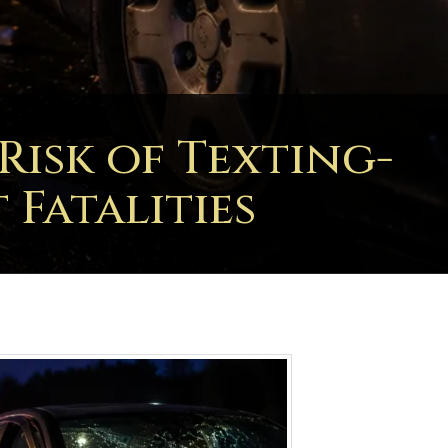
isk of Texting-
Fatalities