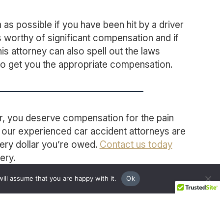
as possible if you have been hit by a driver
s worthy of significant compensation and if
his attorney can also spell out the laws
 to get you the appropriate compensation.
ver, you deserve compensation for the pain
, our experienced car accident attorneys are
very dollar you’re owed.
Contact us today
ery.
ill assume that you are happy with it.
Ok
BOOK A FREE