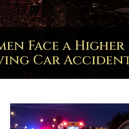
n Face a Higher R
ving Car Accident 