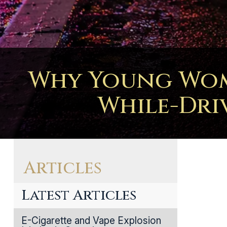
Why Young Wome
While-Dri
Articles
Latest Articles
E-Cigarette and Vape Explosion