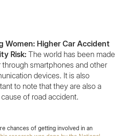
g Women: Higher Car Accident
ity Risk:
The world has been made
r through smartphones and other
nication devices. It is also
ant to note that they are also a
 cause of road accident.
 chances of getting involved in an