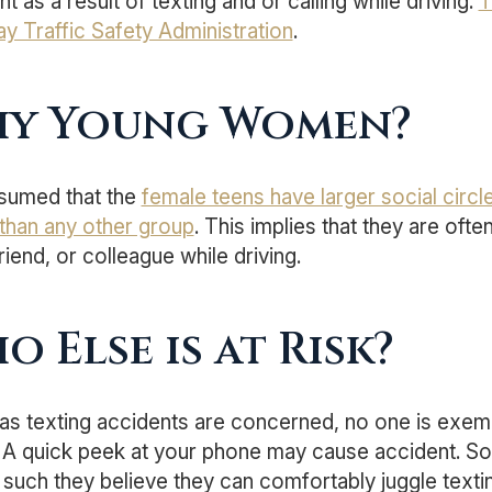
t as a result of texting and or calling while driving.
T
y Traffic Safety Administration
.
y Young Women?
assumed that the
female teens have larger social circl
than any other group
. This implies that they are ofte
friend, or colleague while driving.
o Else is at Risk?
 as texting accidents are concerned, no one is exemp
. A quick peek at your phone may cause accident. So
such they believe they can comfortably juggle texting