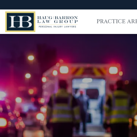
PRACTICE AR