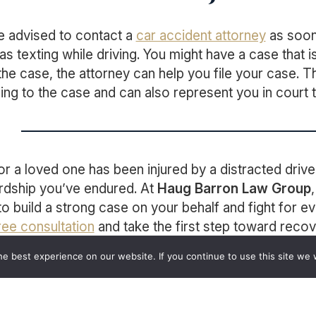
e advised to contact a
car accident attorney
as soon 
s texting while driving. You might have a case that i
 the case, the attorney can help you file your case. T
ning to the case and can also represent you in court
 or a loved one has been injured by a distracted dri
rdship you’ve endured. At
Haug Barron Law Group
to build a strong case on your behalf and fight for e
ree consultation
and take the first step toward recov
e best experience on our website. If you continue to use this site we w
act
Haug Barron Law Group
Today for a