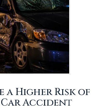
a Higher Risk of
 Car Accident