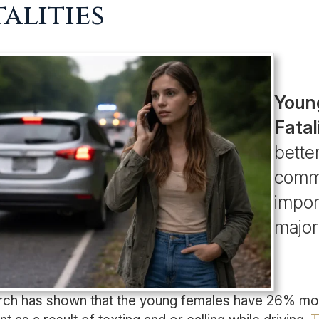
talities
Youn
Fatal
bette
commu
import
major
ch has shown that the young females have 26% more