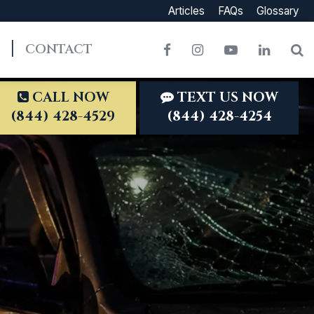
Articles
FAQs
Glossary
CONTACT
Facebook
Instagram
YouTube
LinkedI
S
CALL NOW
TEXT US NOW
(844) 428-4529
(844) 428-4254