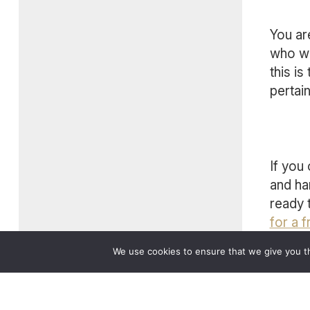
You ar
who wa
this is
pertai
If you
and ha
ready 
for a f
We use cookies to ensure that we give you th
Cont