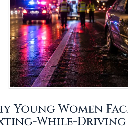
y Young Women Face 
xting-While-Driving