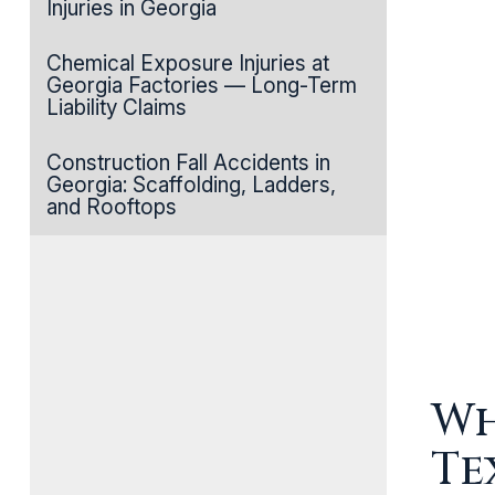
Injuries in Georgia
Chemical Exposure Injuries at
Georgia Factories — Long-Term
Liability Claims
Construction Fall Accidents in
Georgia: Scaffolding, Ladders,
and Rooftops
Wh
Te