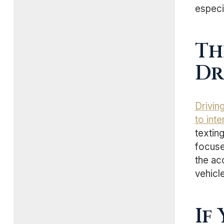
especia
Th
Dr
Drivin
to int
texting
focuse
the acc
vehicle
If