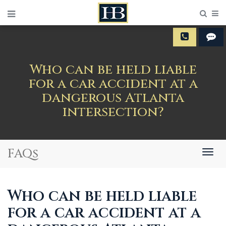
Sear
M
Who can be held liable
for a car accident at a
dangerous Atlanta
intersection?
FAQs
Togg
navig
Who can be held liable
for a car accident at a