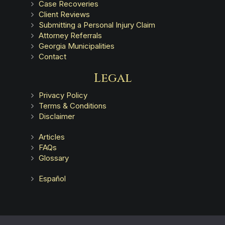
Case Recoveries
Client Reviews
Submitting a Personal Injury Claim
Attorney Referrals
Georgia Municipalities
Contact
Legal
Privacy Policy
Terms & Conditions
Disclaimer
Articles
FAQs
Glossary
Español
Advertising does not indicate a guarantee of results.