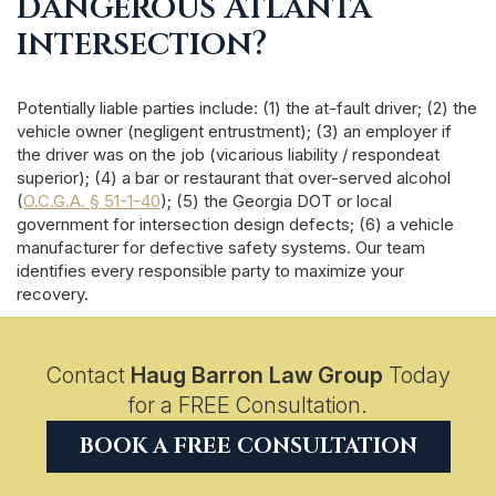
dangerous Atlanta
intersection?
Potentially liable parties include: (1) the at-fault driver; (2) the
vehicle owner (negligent entrustment); (3) an employer if
the driver was on the job (vicarious liability / respondeat
superior); (4) a bar or restaurant that over-served alcohol
(
O.C.G.A. § 51-1-40
); (5) the Georgia DOT or local
government for intersection design defects; (6) a vehicle
manufacturer for defective safety systems. Our team
identifies every responsible party to maximize your
recovery.
Contact
Haug Barron Law Group
Today
for a FREE Consultation.
BOOK A FREE CONSULTATION