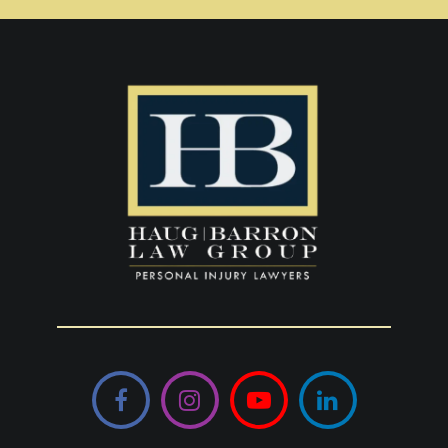
Facebook
Instagram
YouTube
LinkedIn