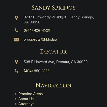
Sandy Springs
8237 Dunwoody Pl Bldg 18, Sandy Springs,
GA 30350
(844) 428-4529
prospects@hblg.law
Decatur
508 E Howard Ave, Decatur, GA 30030
(404) 850-1322
Navigation
Practice Areas
About Us
Attorneys