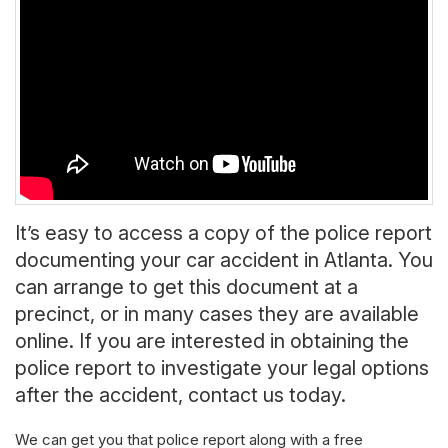
It’s easy to access a copy of the police report
documenting your car accident in Atlanta. You
can arrange to get this document at a
precinct, or in many cases they are available
online. If you are interested in obtaining the
police report to investigate your legal options
after the accident, contact us today.
We can get you that police report along with a free