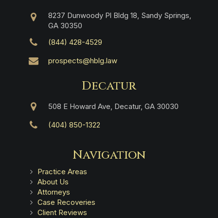
8237 Dunwoody Pl Bldg 18, Sandy Springs,
GA 30350
(844) 428-4529
prospects@hblg.law
Decatur
508 E Howard Ave, Decatur, GA 30030
(404) 850-1322
Navigation
Practice Areas
About Us
Attorneys
Case Recoveries
Client Reviews