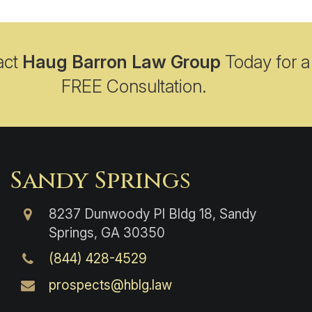
act
Haug Barron Law Group
Today for a
FREE Consultation.
Sandy Springs
8237 Dunwoody Pl Bldg 18, Sandy
Springs, GA 30350
(844) 428-4529
prospects@hblg.law