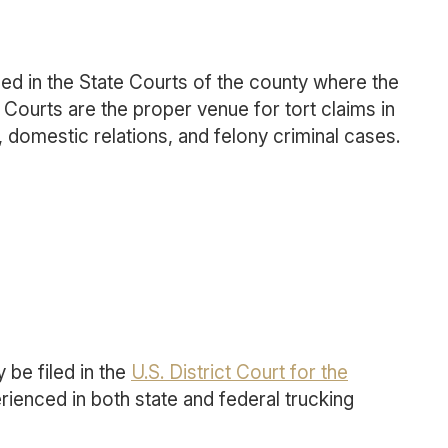
iled in the State Courts of the county where the
Courts are the proper venue for tort claims in
 domestic relations, and felony criminal cases.
 be filed in the
U.S. District Court for the
rienced in both state and federal trucking