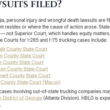
suits filed?
ia, personal injury and wrongful death lawsuits are f
t resides or where the cause of action arose. State 
— not Superior Court, which handles equity matters,
e Courts for I-285 and I-75 trucking cases include:
lb County State Court
on County State Court
 County State Court
ton County State Court
nett County State Court
 County State Court (Macon)
cases involving out-of-state trucking companies may
 District of Georgia
(Atlanta Division). HBLG is expe
.