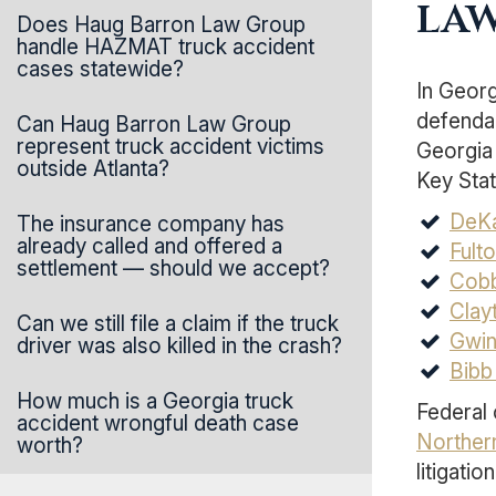
law
Does Haug Barron Law Group
handle HAZMAT truck accident
cases statewide?
In Georg
defendan
Can Haug Barron Law Group
represent truck accident victims
Georgia 
outside Atlanta?
Key Stat
DeKa
The insurance company has
already called and offered a
Fult
settlement — should we accept?
Cobb
Clay
Can we still file a claim if the truck
Gwin
driver was also killed in the crash?
Bibb
How much is a Georgia truck
Federal 
accident wrongful death case
Northern
worth?
litigation