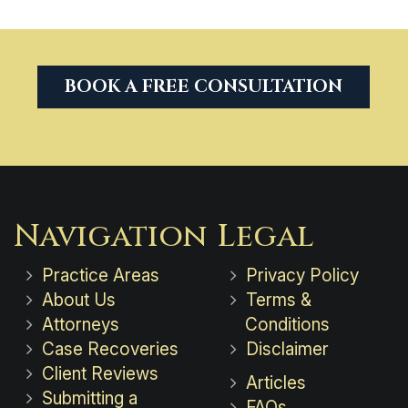
BOOK A FREE CONSULTATION
Navigation
Legal
Practice Areas
Privacy Policy
About Us
Terms &
Attorneys
Conditions
Case Recoveries
Disclaimer
Client Reviews
Articles
Submitting a
FAQs