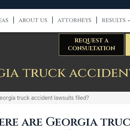
EAS
ABOUT US
ATTORNEYS
RESULTS
REQUEST A
CONSULTATION
ia truck accident
orgia truck accident lawsuits filed?
re are Georgia tru