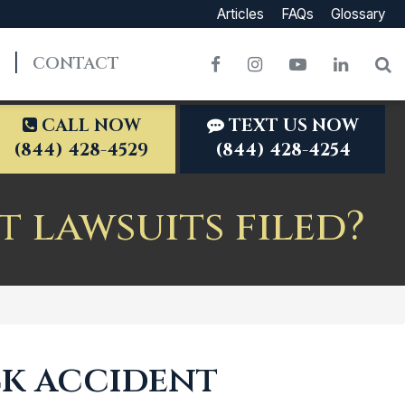
Articles
FAQs
Glossary
CONTACT
Facebook
Instagram
YouTube
LinkedI
S
CALL NOW
TEXT US NOW
(844) 428-4529
(844) 428-4254
 lawsuits filed?
ck accident