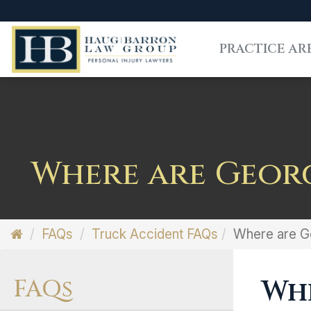
PRACTICE AR
Where are Georg
FAQs
Truck Accident FAQs
Where are Ge
FAQs
Whe