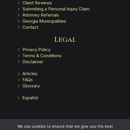
Client Reviews
Submitting a Personal Injury Claim
Attorney Referrals
Georgia Municipalities
Contact
Legal
Privacy Policy
Terms & Conditions
Disclaimer
Articles
FAQs
Glossary
Español
Advertising does not indicate a guarantee of results.
We use cookies to ensure that we give you the best