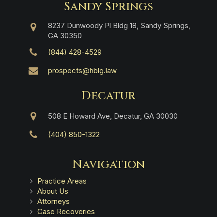
Sandy Springs
8237 Dunwoody Pl Bldg 18, Sandy Springs,
GA 30350
(844) 428-4529
prospects@hblg.law
Decatur
508 E Howard Ave, Decatur, GA 30030
(404) 850-1322
Navigation
Practice Areas
About Us
Attorneys
Case Recoveries