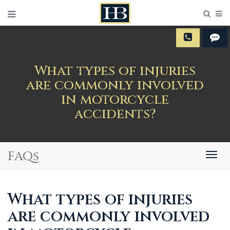
Sear
M
What types of injuries
are commonly involved
in motorcycle
accidents?
FAQs
Togg
navig
What types of injuries
are commonly involved