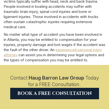
victims typically suffer with head, neck and back trauma.
People involved in boating accidents may suffer with
traumatic brain injury, spinal cord injuries and bone or
ligament injuries. Those involved in accidents with trucks
often sustain catastrophic injuries requiring extensive
medical care.
No matter what type of accident you have been involved in
in Atlanta, you may be entitled to compensation for your
injuries, property damage and lost wages if the accident was
the fault of the other driver. An
experienced personal injury
attorney
can assist you in determining your legal options and
the types of compensation you may be entitled to.
Contact
Haug Barron Law Group
Today
for a FREE Consultation.
BOOK A FREE CONSULTATION