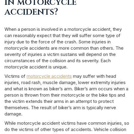
in motorcycle
accidents?
When a person is involved in a motorcycle accident, they
can reasonably expect that they will suffer some type of
injury due to the force of the crash. Some injuries in
motorcycle accidents are more common than others. The
severity of injuries a victim sustains will depend on the
circumstances of the collision and its severity. Each
motorcycle accident is unique.
Victims of
motorcycle accidents
may suffer with head
injuries, road rash, muscle damage, lower extremity injuries
and what is known as biker’s arm. Biker’s arm occurs when a
person is thrown from their motorcycle or the bike tips and
the victim extends their arms in an attempt to protect
themselves. The result of biker’s arm is typically nerve
damage.
While motorcycle accident victims have common injuries, so
do the victims of other types of accidents. Vehicle collision