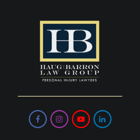
Facebook
Instagram
YouTube
LinkedIn