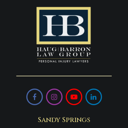
Facebook
Instagram
YouTube
LinkedIn
Sandy Springs