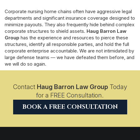
Corporate nursing home chains often have aggressive legal
departments and significant insurance coverage designed to
minimize payouts. They also frequently hide behind complex
corporate structures to shield assets.
Haug Barron Law
Group
has the experience and resources to pierce these
structures, identify all responsible parties, and hold the full
corporate enterprise accountable. We are not intimidated by
large defense teams — we have defeated them before, and
we will do so again.
Contact
Haug Barron Law Group
Today
for a FREE Consultation.
BOOK A FREE CONSULTATION