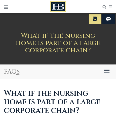
Sear
M
What if the nursing
home is part of a large
corporate chain?
FAQs
Togg
navig
What if the nursing
home is part of a large
corporate chain?