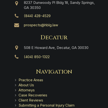
8237 Dunwoody Pl Bldg 18, Sandy Springs,
GA 30350
(844) 428-4529
prospects@hblg.law
Decatur
508 E Howard Ave, Decatur, GA 30030
(404) 850-1322
Navigation
Practice Areas
About Us
Attorneys
Case Recoveries
Client Reviews
Submitting a Personal Injury Claim