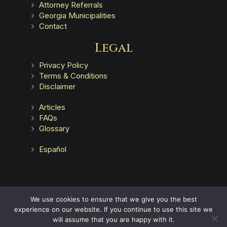
Attorney Referrals
Georgia Municipalities
Contact
Legal
Privacy Policy
Terms & Conditions
Disclaimer
Articles
FAQs
Glossary
Español
Advertising does not indicate a guarantee of results.
We use cookies to ensure that we give you the best
experience on our website. If you continue to use this site we
will assume that you are happy with it.