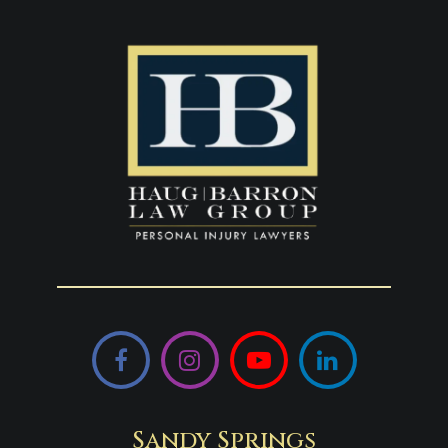
Facebook
Instagram
YouTube
LinkedIn
Sandy Springs