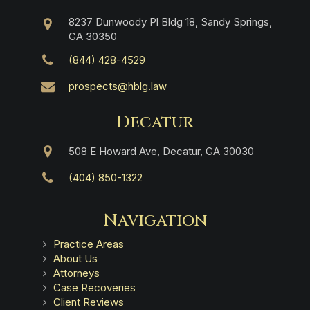
8237 Dunwoody Pl Bldg 18, Sandy Springs,
GA 30350
(844) 428-4529
prospects@hblg.law
Decatur
508 E Howard Ave, Decatur, GA 30030
(404) 850-1322
Navigation
Practice Areas
About Us
Attorneys
Case Recoveries
Client Reviews