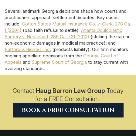
Several landmark Georgia decisions shape how courts and
practitioners approach settlement disputes. Key cases
include:
Cotton States Mutual Insurance Co. v. Clark, 278 Ga.
1 (2004)
(bad faith refusal to settle);
Atlanta Oculoplastic
Surgery v. Nestlehutt, 286 Ga. 731 (2010)
(striking the cap on
non-economic damages in medical malpractice); and
Pafford v. Biomet, Inc.
(products liability). Our firm monitors
ongoing appellate decisions from the
Georgia Court of
Appeals
and
Supreme Court of Georgia
to stay current with
evolving standards.
Contact
Haug Barron Law Group
Today
for a FREE Consultation.
BOOK A FREE CONSULTATION