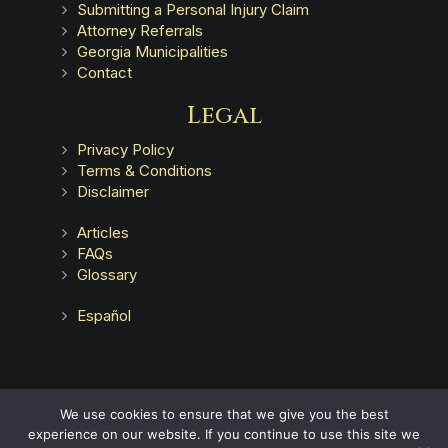
Submitting a Personal Injury Claim
Attorney Referrals
Georgia Municipalities
Contact
Legal
Privacy Policy
Terms & Conditions
Disclaimer
Articles
FAQs
Glossary
Español
Advertising does not indicate a guarantee of results.
We use cookies to ensure that we give you the best
experience on our website. If you continue to use this site we