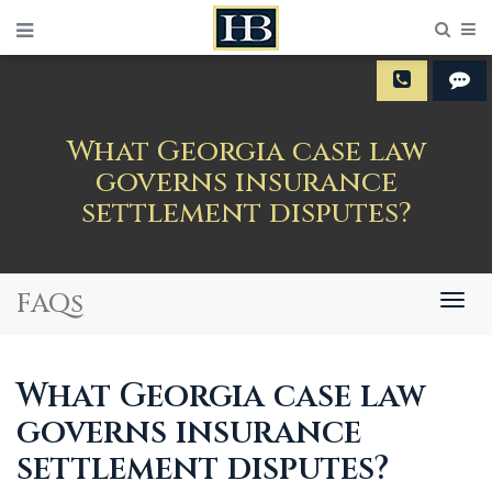
Sear
M
What Georgia case law
governs insurance
settlement disputes?
FAQs
Togg
navig
What Georgia case law
governs insurance
settlement disputes?