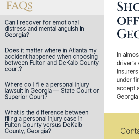
FAQs
Sho
off
Can I recover for emotional
distress and mental anguish in
Ge
Georgia?
Does it matter where in Atlanta my
In almos
accident happened when choosing
between Fulton and DeKalb County
driver’s
court?
Insurers
under fi
Where do I file a personal injury
accept a
lawsuit in Georgia — State Court or
Georgia 
Superior Court?
What is the difference between
filing a personal injury case in
Fulton County versus DeKalb
Cont
County, Georgia?