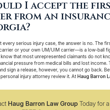
uld I accept the fir
er from an insuran
orgia?
t every serious injury case, the answer is no. The fi
 carrier or your own UM/UIM carrier—is a low-ball fi
 know that most unrepresented claimants do not know 
nancial pressure from medical bills and lost income. 
nd sign a release, however, you cannot go back. Be
personal injury attorney review it. At
Haug Barron 
act
Haug Barron Law Group
Today for a