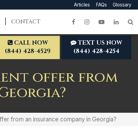
Articles
FAQs
Glossary
CONTACT
Facebook
Instagram
YouTube
LinkedI
S
CALL NOW
TEXT US NOW
(844) 428-4529
(844) 428-4254
ment offer from
Georgia?
 offer from an insurance company in Georgia?