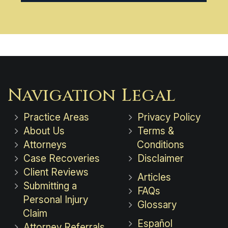
Navigation
Legal
Practice Areas
Privacy Policy
About Us
Terms &
Attorneys
Conditions
Case Recoveries
Disclaimer
Client Reviews
Articles
Submitting a
FAQs
Personal Injury
Glossary
Claim
Español
Attorney Referrals