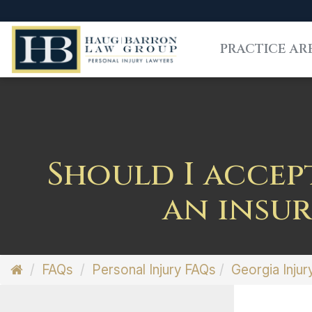
PRACTICE AR
Should I accep
an insu
FAQs
Personal Injury FAQs
Georgia Injur