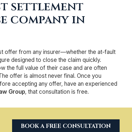
st settlement
ce company in
rst offer from any insurer—whether the at-fault
gure designed to close the claim quickly.
the full value of their case and are often
The offer is almost never final. Once you
fore accepting any offer, have an experienced
Law Group
, that consultation is free.
BOOK A FREE CONSULTATION