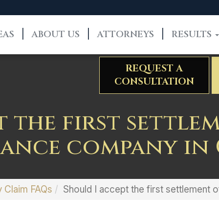
EAS
ABOUT US
ATTORNEYS
RESULTS
REQUEST A
CONSULTATION
t the first settle
rance company in 
y Claim FAQs
Should I accept the first settlement