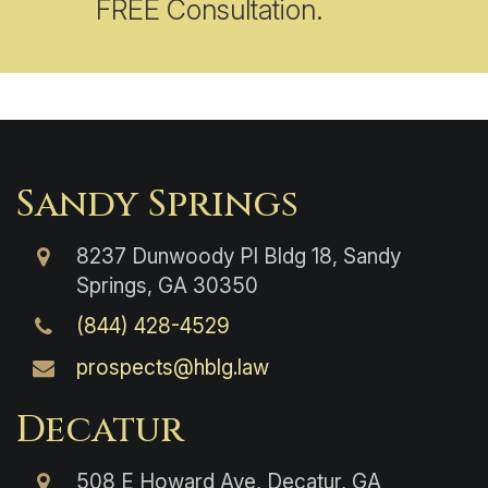
FREE Consultation.
Sandy Springs
8237 Dunwoody Pl Bldg 18, Sandy
Springs, GA 30350
(844) 428-4529
prospects@hblg.law
Decatur
508 E Howard Ave, Decatur, GA