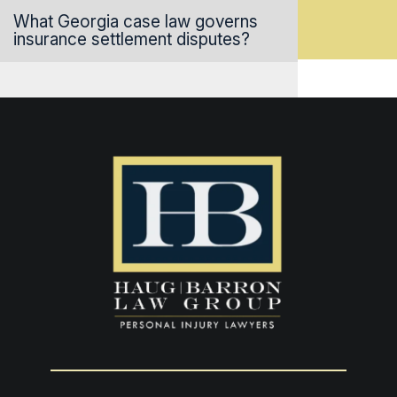
What Georgia case law governs
insurance settlement disputes?