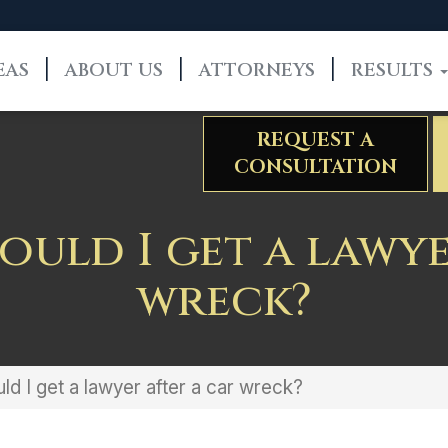
EAS
ABOUT US
ATTORNEYS
RESULTS
REQUEST A
CONSULTATION
uld I get a lawye
wreck?
d I get a lawyer after a car wreck?