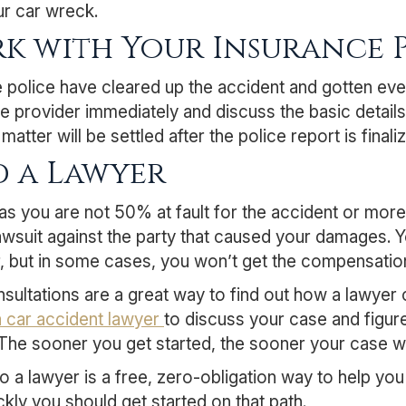
ur car wreck.
k with Your Insurance 
e police have cleared up the accident and gotten eve
e provider immediately and discuss the basic details 
matter will be settled after the police report is final
d a Lawyer
as you are not 50% at fault for the accident or mor
 lawsuit against the party that caused your damages. 
, but in some cases, you won’t get the compensation 
sultations are a great way to find out how a lawyer
a car accident lawyer
to discuss your case and figure
 The sooner you get started, the sooner your case wil
to a lawyer is a free, zero-obligation way to help y
kly you should get started on that path.