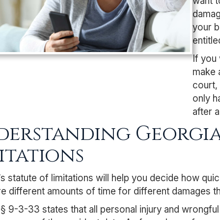
want t
damage
your b
entitl
If you
make a
court,
only h
after 
erstanding Georgia’
itations
s statute of limitations will help you decide how qui
e different amounts of time for different damages t
 § 9-3-33
states that all personal injury and wrongful