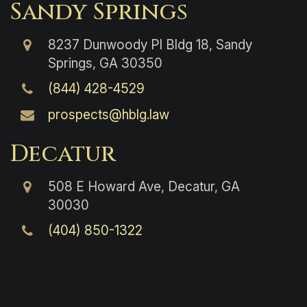
Sandy Springs
8237 Dunwoody Pl Bldg 18, Sandy
Springs, GA 30350
(844) 428-4529
prospects@hblg.law
Decatur
508 E Howard Ave, Decatur, GA
30030
(404) 850-1322