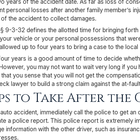
wo years of the accident date. As far as loss of co
ant personal losses after another family member’s inj
 of the accident to collect damages.
 § 9-3-32
defines the allotted time for bringing for
your vehicle or your personal possessions that were i
allowed up to four years to bring a case to the local 
our years is a good amount of time to decide whether
 However, you may not want to wait very long if you 
hat you sense that you will not get the compensation
eck lawyer to build a strong claim against the at-fault
ps to Take After the
 auto accident, immediately call the police to get an 
te a police report. This police report is extremely im
 information with the other driver, such as insuranc
resses.