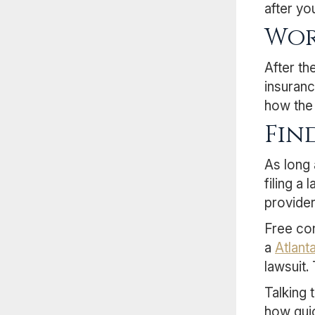
after yo
Wor
After th
insuranc
how the 
Fin
As long 
filing a
provider
Free con
a
Atlant
lawsuit.
Talking 
how quic