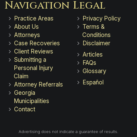
Navigation
Legal
Practice Areas
Privacy Policy
About Us
Terms &
Attorneys
Conditions
Case Recoveries
Disclaimer
Client Reviews
Articles
Submitting a
FAQs
Personal Injury
Glossary
Claim
Español
Attorney Referrals
Georgia
Municipalities
Contact
Advertising does not indicate a guarantee of results.