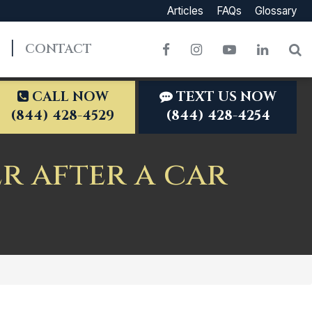
Articles
FAQs
Glossary
CONTACT
Facebook
Instagram
YouTube
LinkedI
S
CALL NOW
TEXT US NOW
(844) 428-4529
(844) 428-4254
r after a car