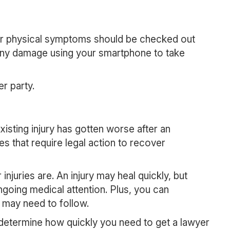
s or physical symptoms should be checked out
 any damage using your smartphone to take
er party.
existing injury has gotten worse after an
es that require legal action to recover
injuries are. An injury may heal quickly, but
ngoing medical attention. Plus, you can
u may need to follow.
u determine how quickly you need to get a lawyer