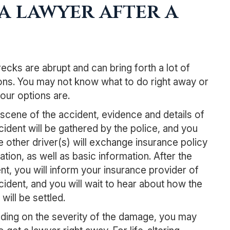
a lawyer after a
ecks are abrupt and can bring forth a lot of
ns. You may not know what to do right away or
our options are.
 scene of the accident, evidence and details of
cident will be gathered by the police, and you
e other driver(s) will exchange insurance policy
ation, as well as basic information. After the
nt, you will inform your insurance provider of
cident, and you will wait to hear about how the
will be settled.
ing on the severity of the damage, you may