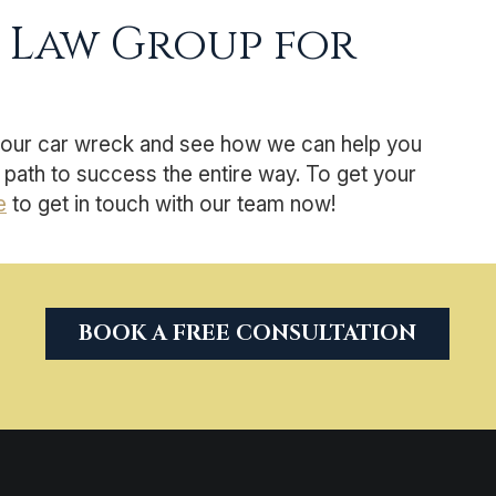
 Law Group for
your car wreck and see how we can help you
path to success the entire way. To get your
e
to get in touch with our team now!
BOOK A FREE CONSULTATION