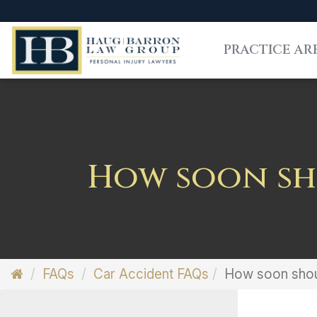
PRACTICE AR
How soon sho
FAQs
Car Accident FAQs
How soon shoul