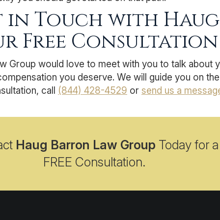
 in Touch with Haug
r Free Consultation
w Group would love to meet with you to talk about 
compensation you deserve. We will guide you on the 
sultation, call
(844) 428-4529
or
send us a messag
act
Haug Barron Law Group
Today for a
FREE Consultation.