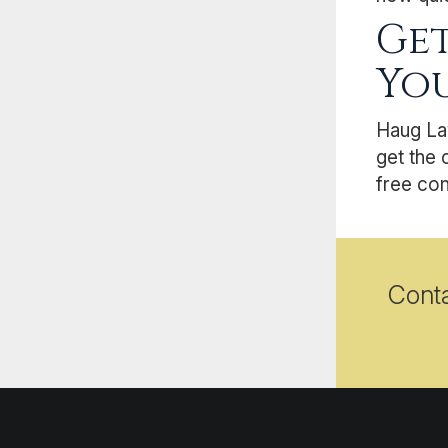
Get
You
Haug La
get the 
free con
Cont