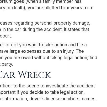
nsortium goes (when a family member has
ury or death), you are allotted four years from
th cases regarding personal property damage,
n the car during the accident. It states that
court.
 or not you want to take action and file a
have large expenses due to an injury. The
 you are owed without taking legal action, find
 party.
 Car Wreck
officer to the scene to investigate the accident
portant if you decide to take legal action.
e information, driver’s license numbers, names,