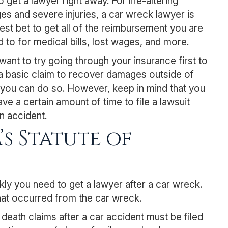
o get a lawyer right away. For life-altering
s and severe injuries, a car wreck lawyer is
est bet to get all of the reimbursement you are
ed to for medical bills, lost wages, and more.
 want to try going through your insurance first to
 basic claim to recover damages outside of
 you can do so. However, keep in mind that you
ave a certain amount of time to file a lawsuit
an accident.
s Statute of
ckly you need to get a lawyer after a car wreck.
hat occurred from the car wreck.
 death claims after a car accident must be filed