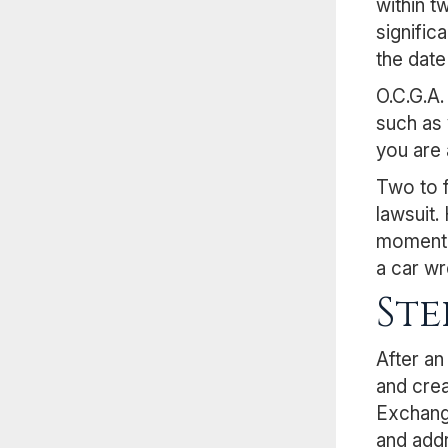
within t
signific
the date
O.C.G.A.
such as 
you are 
Two to f
lawsuit.
moment t
a car wr
Ste
After an
and crea
Exchange
and add