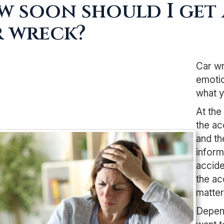
 soon should I get 
r wreck?
Car wr
emotio
what y
At the
the ac
and th
inform
accide
the ac
matter 
Depend