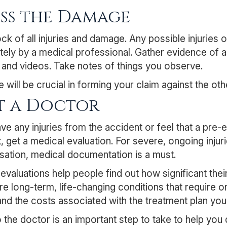
ess the Damage
ck of all injuries and damage. Any possible injurie
ely by a medical professional. Gather evidence of
 and videos. Take notes of things you observe.
 will be crucial in forming your claim against the oth
it a Doctor
ave any injuries from the accident or feel that a pre-
, get a medical evaluation. For severe, ongoing injuri
ation, medical documentation is a must.
evaluations help people find out how significant their 
re long-term, life-changing conditions that require o
nd the costs associated with the treatment plan yo
to the doctor is an important step to take to help yo