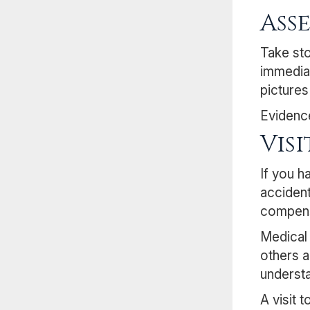
Ass
Take sto
immediat
pictures
Evidence
Vis
If you h
accident
compens
Medical 
others a
understa
A visit 