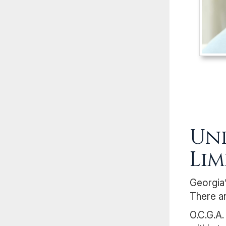
Und
Lim
Georgia’
There ar
O.C.G.A.