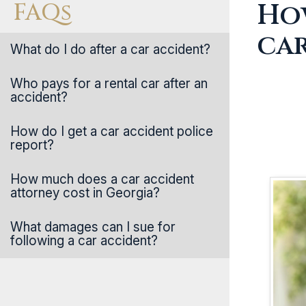
FAQs
How
ca
What do I do after a car accident?
Who pays for a rental car after an
accident?
How do I get a car accident police
report?
How much does a car accident
attorney cost in Georgia?
What damages can I sue for
following a car accident?