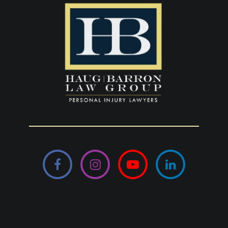
Facebook
Instagram
YouTube
LinkedIn