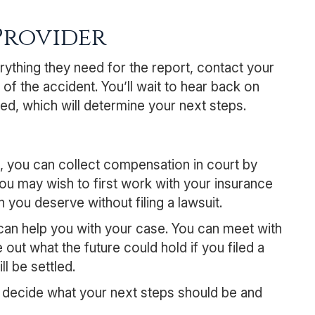
Provider
rything they need for the report, contact your
of the accident. You’ll wait to hear back on
ized, which will determine your next steps.
e, you can collect compensation in court by
You may wish to first work with your insurance
you deserve without filing a lawsuit.
 can help you with your case. You can meet with
 out what the future could hold if you filed a
l be settled.
ou decide what your next steps should be and