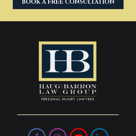
BOOK A FREE CONSULTATION
Facebook
Instagram
YouTube
LinkedIn