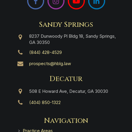
Sandy Springs
8237 Dunwoody Pl Bldg 18, Sandy Springs,
GA 30350
(844) 428-4529
prospects@hblg.law
Decatur
508 E Howard Ave, Decatur, GA 30030
(404) 850-1322
Navigation
Practice Areas