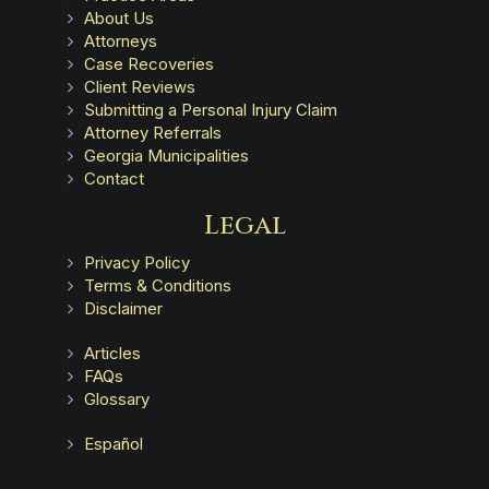
About Us
Attorneys
Case Recoveries
Client Reviews
Submitting a Personal Injury Claim
Attorney Referrals
Georgia Municipalities
Contact
Legal
Privacy Policy
Terms & Conditions
Disclaimer
Articles
FAQs
Glossary
Español