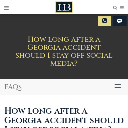
Sear
M
How long after a
Georgia accident
should I stay off social
media?
FAQs
Togg
navig
How long after a
Georgia accident should