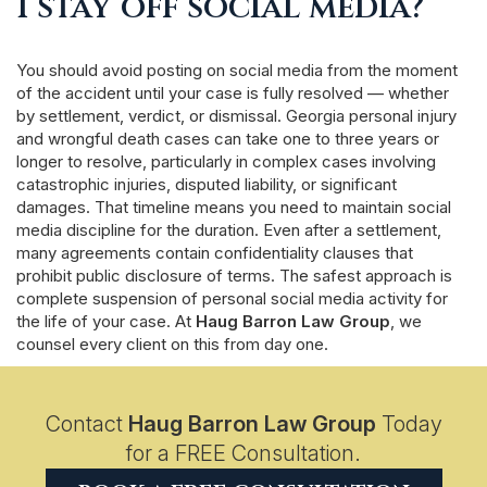
I stay off social media?
You should avoid posting on social media from the moment
of the accident until your case is fully resolved — whether
by settlement, verdict, or dismissal. Georgia personal injury
and wrongful death cases can take one to three years or
longer to resolve, particularly in complex cases involving
catastrophic injuries, disputed liability, or significant
damages. That timeline means you need to maintain social
media discipline for the duration. Even after a settlement,
many agreements contain confidentiality clauses that
prohibit public disclosure of terms. The safest approach is
complete suspension of personal social media activity for
the life of your case. At
Haug Barron Law Group
, we
counsel every client on this from day one.
Contact
Haug Barron Law Group
Today
for a FREE Consultation.