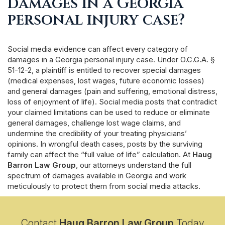
damages in a Georgia
personal injury case?
Social media evidence can affect every category of
damages in a Georgia personal injury case. Under O.C.G.A. §
51-12-2, a plaintiff is entitled to recover special damages
(medical expenses, lost wages, future economic losses)
and general damages (pain and suffering, emotional distress,
loss of enjoyment of life). Social media posts that contradict
your claimed limitations can be used to reduce or eliminate
general damages, challenge lost wage claims, and
undermine the credibility of your treating physicians’
opinions. In wrongful death cases, posts by the surviving
family can affect the “full value of life” calculation. At
Haug
Barron Law Group
, our attorneys understand the full
spectrum of damages available in Georgia and work
meticulously to protect them from social media attacks.
Contact
Haug Barron Law Group
Today