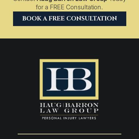
for a FREE Consultation.
BOOK A FREE CONSULTATION