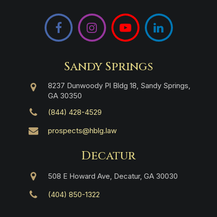
Facebook
Instagram
YouTube
LinkedIn
Sandy Springs
8237 Dunwoody Pl Bldg 18, Sandy Springs,
GA 30350
(844) 428-4529
prospects@hblg.law
Decatur
508 E Howard Ave, Decatur, GA 30030
(404) 850-1322