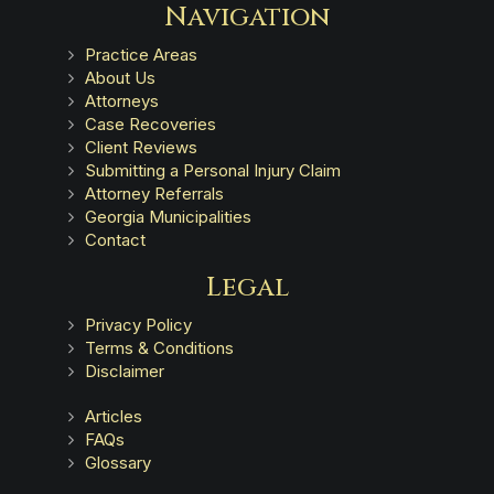
Navigation
Practice Areas
About Us
Attorneys
Case Recoveries
Client Reviews
Submitting a Personal Injury Claim
Attorney Referrals
Georgia Municipalities
Contact
Legal
Privacy Policy
Terms & Conditions
Disclaimer
Articles
FAQs
Glossary