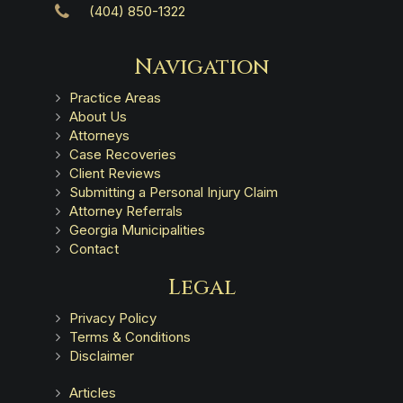
(404) 850-1322
Navigation
Practice Areas
About Us
Attorneys
Case Recoveries
Client Reviews
Submitting a Personal Injury Claim
Attorney Referrals
Georgia Municipalities
Contact
Legal
Privacy Policy
Terms & Conditions
Disclaimer
Articles