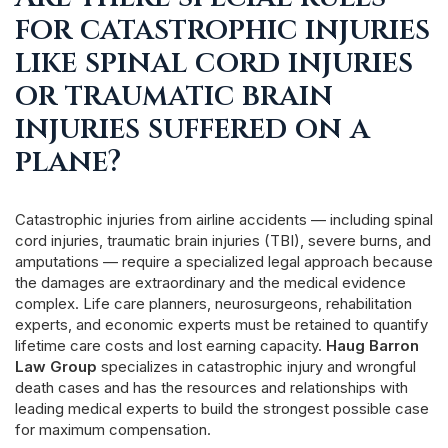
for catastrophic injuries
like spinal cord injuries
or traumatic brain
injuries suffered on a
plane?
Catastrophic injuries from airline accidents — including spinal
cord injuries, traumatic brain injuries (TBI), severe burns, and
amputations — require a specialized legal approach because
the damages are extraordinary and the medical evidence
complex. Life care planners, neurosurgeons, rehabilitation
experts, and economic experts must be retained to quantify
lifetime care costs and lost earning capacity.
Haug Barron
Law Group
specializes in catastrophic injury and wrongful
death cases and has the resources and relationships with
leading medical experts to build the strongest possible case
for maximum compensation.