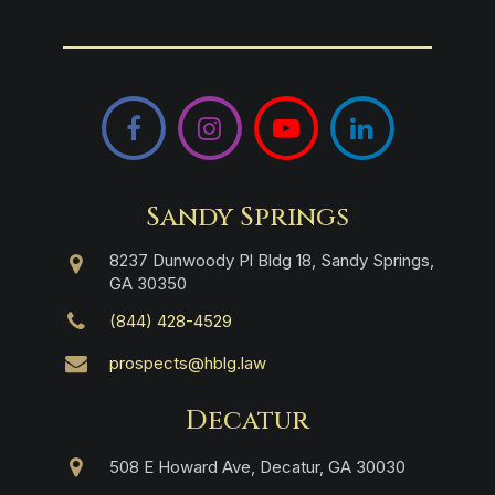
Facebook
Instagram
YouTube
LinkedIn
Sandy Springs
8237 Dunwoody Pl Bldg 18, Sandy Springs,
GA 30350
(844) 428-4529
prospects@hblg.law
Decatur
508 E Howard Ave, Decatur, GA 30030