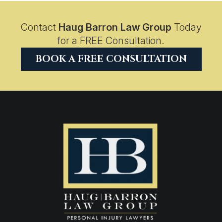
Contact
Haug Barron Law Group
Today
for a FREE Consultation.
BOOK A FREE CONSULTATION