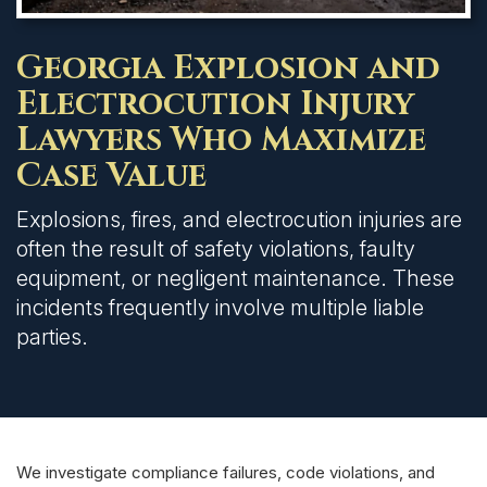
Georgia Explosion and
Electrocution Injury
Lawyers Who Maximize
Case Value
Explosions, fires, and electrocution injuries are
often the result of safety violations, faulty
equipment, or negligent maintenance. These
incidents frequently involve multiple liable
parties.
We investigate compliance failures, code violations, and