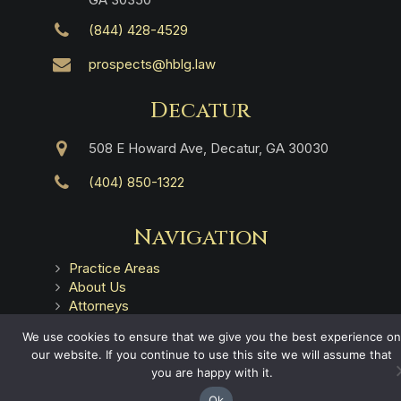
(844) 428-4529
prospects@hblg.law
Decatur
508 E Howard Ave, Decatur, GA 30030
(404) 850-1322
Navigation
Practice Areas
About Us
Attorneys
Case Recoveries
We use cookies to ensure that we give you the best experience on
Client Reviews
our website. If you continue to use this site we will assume that
Submitting a Personal Injury Claim
you are happy with it.
Attorney Referrals
Georgia Municipalities
Ok