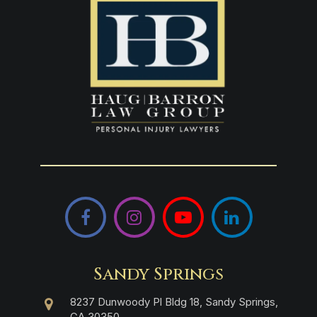
Facebook
Instagram
YouTube
LinkedIn
Sandy Springs
8237 Dunwoody Pl Bldg 18, Sandy Springs,
GA 30350