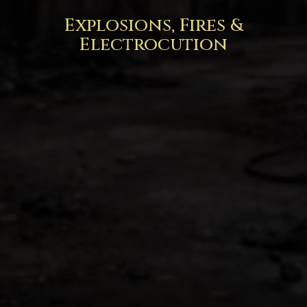
Explosions, Fires &
Electrocution