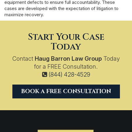
equipment defects to ensure full accountability. These
cases are developed with the expectation of litigation to
maximize recovery.
Start Your Case
Today
Contact
Haug Barron Law Group
Today
for a FREE Consultation.
(844) 428-4529
BOOK A FREE CONSULTATION