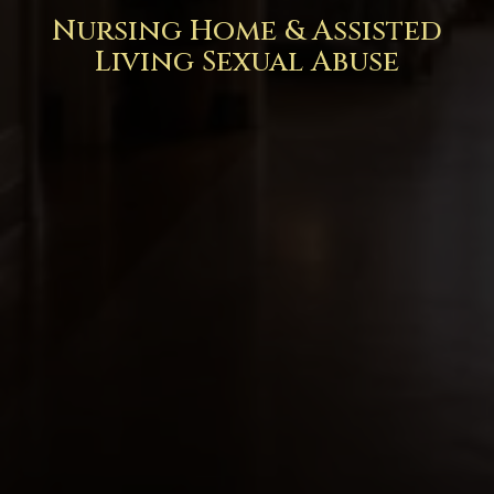
Nursing Home & Assisted
Living Sexual Abuse