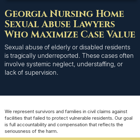
Georgia Nursing Home
Sexual Abuse Lawyers
Who Maximize Case Value
Sexual abuse of elderly or disabled residents
is tragically underreported. These cases often
involve systemic neglect, understaffing, or
lack of supervision.
We represent survivors and families in civil claims against
facilities that failed to protect vulnerable residents. Our goal
is full accountability and compensation that reflects the
seriousness of the harm.