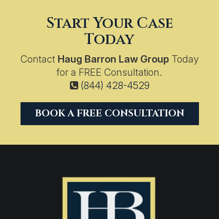
Start Your Case
Today
Contact
Haug Barron Law Group
Today
for a FREE Consultation.
(844) 428-4529
BOOK A FREE CONSULTATION