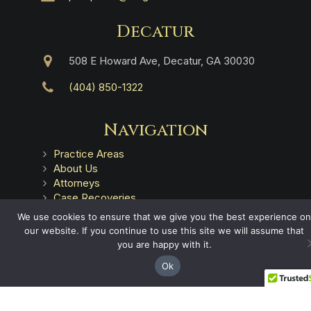
Decatur
508 E Howard Ave, Decatur, GA 30030
(404) 850-1322
Navigation
Practice Areas
About Us
Attorneys
Case Recoveries
Client Reviews
We use cookies to ensure that we give you the best experience on
Submitting a Personal Injury Claim
our website. If you continue to use this site we will assume that
Attorney Referrals
you are happy with it.
Georgia Municipalities
Ok
Contact
Legal