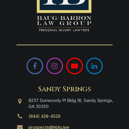
Facebook
Instagram
YouTube
LinkedIn
Sandy Springs
8237 Dunwoody Pl Bldg 18, Sandy Springs,
GA 30350
(844) 428-4529
prospects@hblg.law