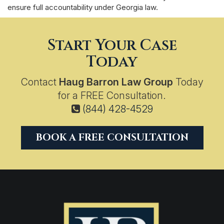
ensure full accountability under Georgia law.
Start Your Case
Today
Contact
Haug Barron Law Group
Today
for a FREE Consultation.
(844) 428-4529
BOOK A FREE CONSULTATION