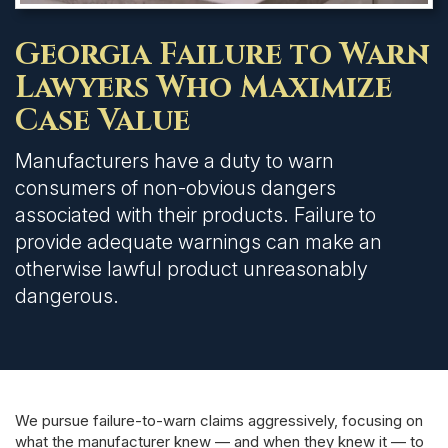
Georgia Failure to Warn
Lawyers Who Maximize
Case Value
Manufacturers have a duty to warn
consumers of non-obvious dangers
associated with their products. Failure to
provide adequate warnings can make an
otherwise lawful product unreasonably
dangerous.
We pursue failure-to-warn claims aggressively, focusing on
what the manufacturer knew — and when they knew it — to