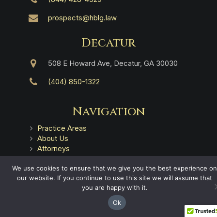
prospects@hblg.law
Decatur
508 E Howard Ave, Decatur, GA 30030
(404) 850-1322
Navigation
Practice Areas
About Us
Attorneys
Case Recoveries
Client Reviews
We use cookies to ensure that we give you the best experience on
our website. If you continue to use this site we will assume that
Submitting a Personal Injury Claim
you are happy with it.
Attorney Referrals
Georgia Municipalities
Ok
Contact