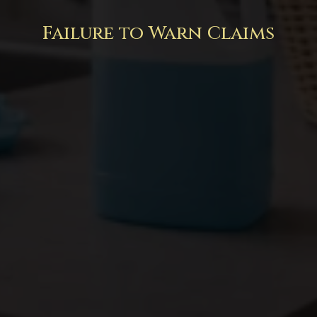
Failure to Warn Claims