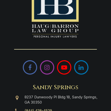
Facebook
Instagram
YouTube
LinkedIn
Sandy Springs
8237 Dunwoody Pl Bldg 18, Sandy Springs,
GA 30350
(844) 428-4529