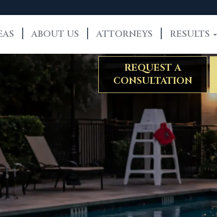
EAS
ABOUT US
ATTORNEYS
RESULTS
REQUEST A
CONSULTATION