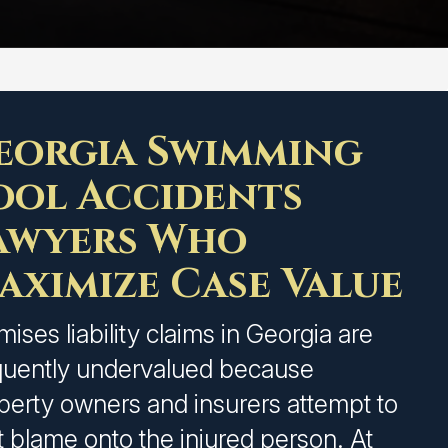
eorgia Swimming
ool Accidents
awyers Who
aximize Case Value
mises liability claims in Georgia are
quently undervalued because
perty owners and insurers attempt to
ft blame onto the injured person. At