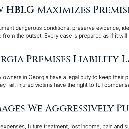
w
HBLG
Maximizes Premise
ent dangerous conditions, preserve evidence, identif
 from the outset. Every case is prepared as if it will 
rgia Premises Liability L
 owners in Georgia have a legal duty to keep their p
y fail, injured victims have the right to full compensa
ages We Aggressively Pu
expenses, future treatment, lost income, pain and s