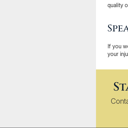
quality of
Spe
If you w
your inju
St
Cont