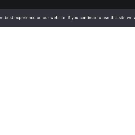
e best experience on our website. If you continue to use this site we w
Sandy Springs
8237 Dunwoody Pl Bldg 18, Sandy
Springs, GA 30350
(844) 428-4529
prospects@hblg.law
Decatur
508 E Howard Ave, Decatur, GA
30030
(404) 850-1322