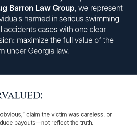
g Barron Law Group
, we represent
ividuals harmed in serious swimming
l accidents cases with one clear
sion: maximize the full value of the
im under Georgia law.
valued:
bvious,” claim the victim was careless, or
duce payouts—not reflect the truth.