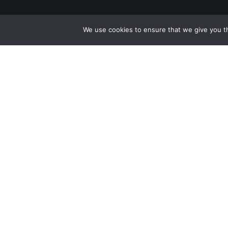
We use cookies to ensure that we give you th
Facebook
Instagram
YouTube
LinkedIn