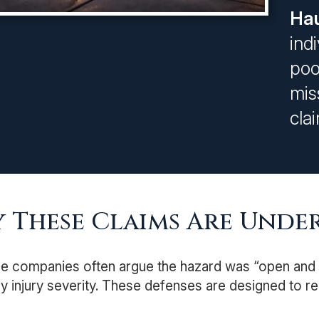
Hau
ind
poo
mis
cla
 These Claims Are Under
e companies often argue the hazard was “open and o
 injury severity. These defenses are designed to re