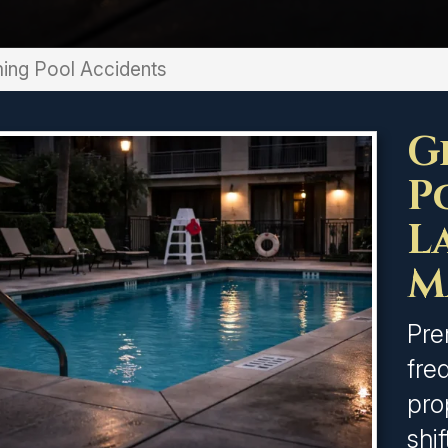
ng Pool Accidents
G
P
L
M
Pre
fre
pro
shi