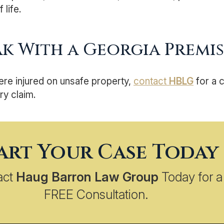
 life.
ak With a Georgia Premise
ere injured on unsafe property,
contact
HBLG
for a 
ry claim.
art Your Case Today
act
Haug Barron Law Group
Today for a
FREE Consultation.