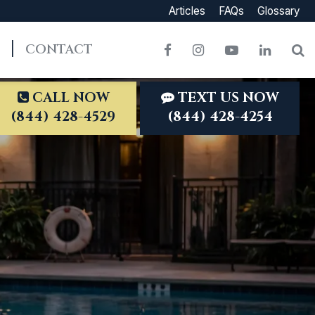
Articles
FAQs
Glossary
CONTACT
Facebook
Instagram
YouTube
LinkedI
S
CALL NOW
TEXT US NOW
(844) 428-4529
(844) 428-4254