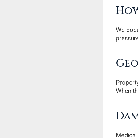
Ho
We docum
pressure
Geo
Property
When the
Dam
Medical 