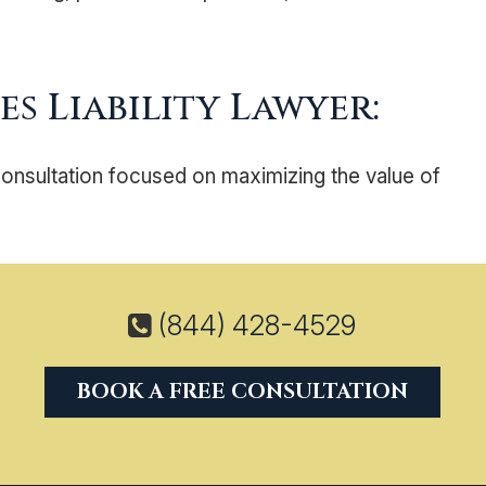
s Liability Lawyer:
consultation focused on maximizing the value of
(844) 428-4529
BOOK A FREE CONSULTATION