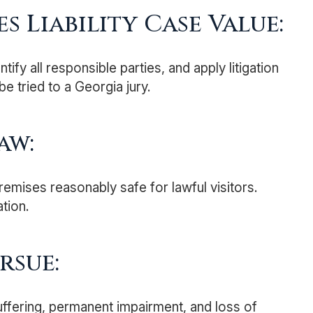
s Liability Case Value:
y all responsible parties, and apply litigation
be tried to a Georgia jury.
aw:
remises reasonably safe for lawful visitors.
tion.
rsue:
uffering, permanent impairment, and loss of