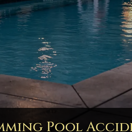
mming Pool Accid