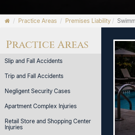
Practice Areas
Premises Liability
Swimmi
Practice Areas
Slip and Fall Accidents
Trip and Fall Accidents
Negligent Security Cases
Apartment Complex Injuries
Retail Store and Shopping Center
Injuries