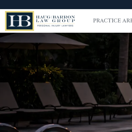
PRACTICE AR