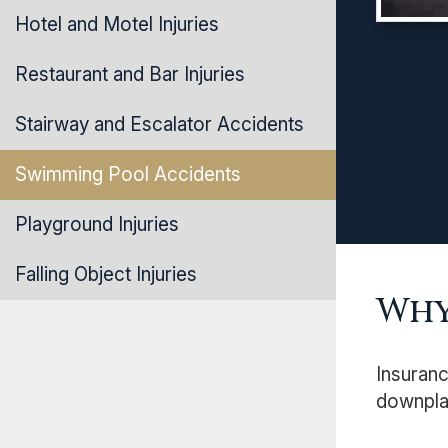
Hotel and Motel Injuries
Restaurant and Bar Injuries
Stairway and Escalator Accidents
Swimming Pool Accidents
Playground Injuries
Falling Object Injuries
Why
Insuranc
downplay