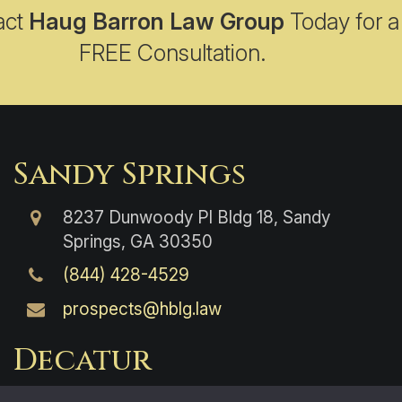
act
Haug Barron Law Group
Today for a
FREE Consultation.
Sandy Springs
8237 Dunwoody Pl Bldg 18, Sandy
Springs, GA 30350
(844) 428-4529
prospects@hblg.law
Decatur