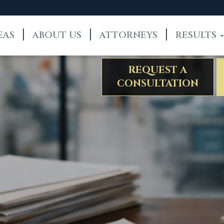
EAS
ABOUT US
ATTORNEYS
RESULTS
REQUEST A
CONSULTATION