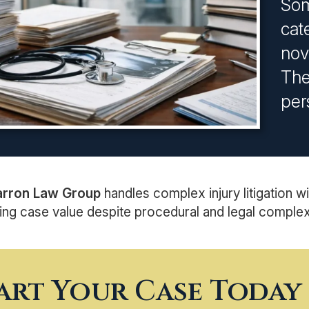
Som
cat
nov
The
per
arron Law Group
handles complex injury litigation wi
ng case value despite procedural and legal complexi
art Your Case Today