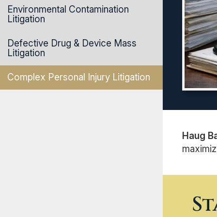
Environmental Contamination
Litigation
Defective Drug & Device Mass
Litigation
Complex Personal Injury Litigation
Haug B
maximizi
St