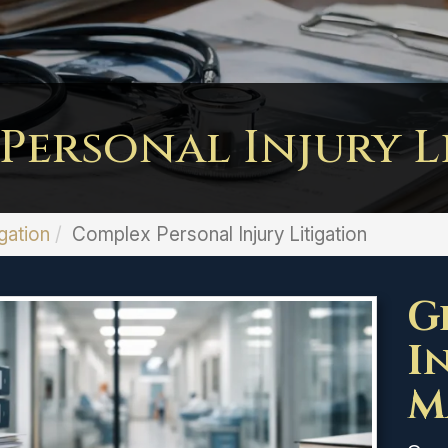
Personal Injury L
gation
Complex Personal Injury Litigation
G
I
M