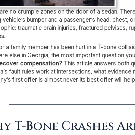
are no crumple zones on the door of a sedan. There
ng vehicle’s bumper and a passenger’s head, chest, or
rophic: traumatic brain injuries, fractured pelvises, 
es.
 or a family member has been hurt in a T-bone collisio
re else in Georgia, the most important question you a
 recover compensation?
This article answers both q
a’s fault rules work at intersections, what evidence
y’s first offer is almost never its best offer will h
y T-Bone Crashes Ar