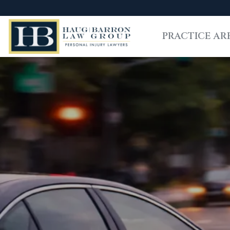
PRACTICE AR