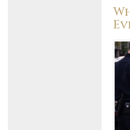
Wh
Ev