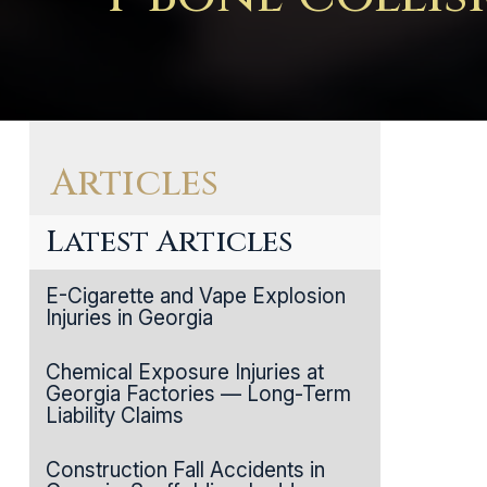
Articles
Latest Articles
E-Cigarette and Vape Explosion
Injuries in Georgia
Chemical Exposure Injuries at
Georgia Factories — Long-Term
Liability Claims
Construction Fall Accidents in