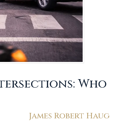
ntersections: Who
James Robert Haug