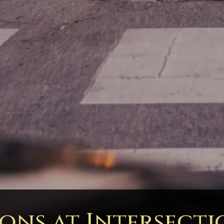
ions at Intersecti