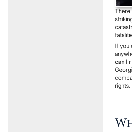
There 
striki
catast
fataliti
If you
anywhe
can I
Georgi
compan
rights.
Wh