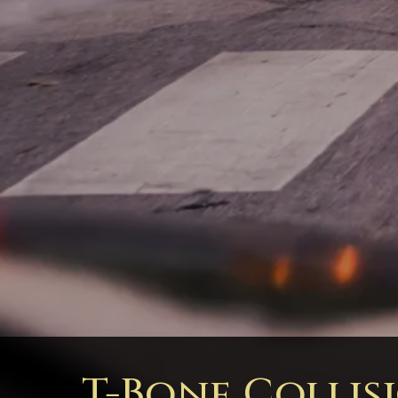
T-Bone Collis