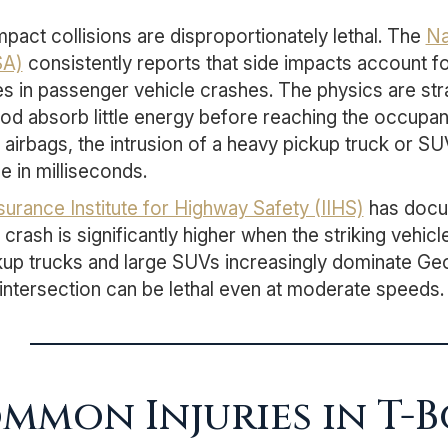
mpact collisions are disproportionately lethal. The
Na
A)
consistently reports that side impacts account fo
ties in passenger vehicle crashes. The physics are str
od absorb little energy before reaching the occupa
n airbags, the intrusion of a heavy pickup truck or S
e in milliseconds.
surance Institute for Highway Safety (IIHS)
has docum
 crash is significantly higher when the striking vehic
kup trucks and large SUVs increasingly dominate Geor
intersection can be lethal even at moderate speeds.
mmon Injuries in T-