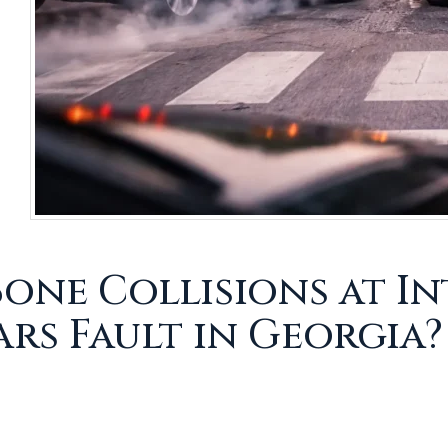
Bone Collisions at I
ars Fault in Georgia?