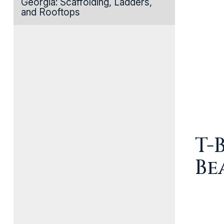
Georgia: Scaffolding, Ladders,
and Rooftops
T-
Be