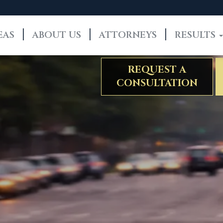
EAS
ABOUT US
ATTORNEYS
RESULTS
REQUEST A
CONSULTATION