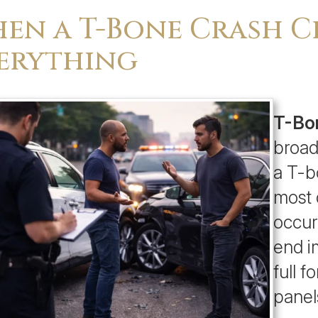
en a T-Bone Crash 
erything
T-Bon
broad
a T-b
most 
occur
end i
full f
panel