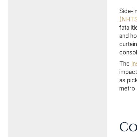
Side-i
(NHTS
fatali
and ho
curtai
consol
The
In
impact
as pic
metro 
Co