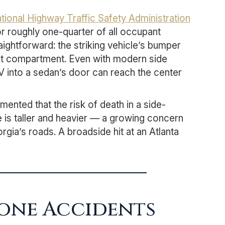
tional Highway Traffic Safety Administration
r roughly one-quarter of all occupant
aightforward: the striking vehicle’s bumper
nt compartment. Even with modern side
UV into a sedan’s door can reach the center
ented that the risk of death in a side-
le is taller and heavier — a growing concern
gia’s roads. A broadside hit at an Atlanta
Bone Accidents