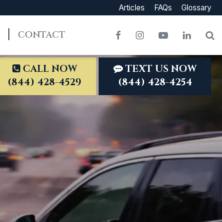
Articles
FAQs
Glossary
CONTACT
Facebook
Instagram
YouTube
LinkedI
S
CALL NOW
TEXT US NOW
(844) 428-4529
(844) 428-4254