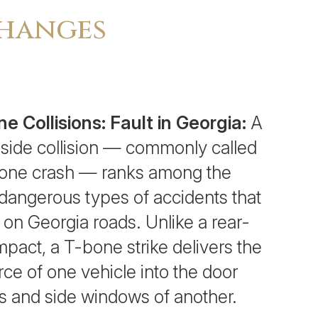
Changes
e Collisions: Fault in Georgia:
A
side collision — commonly called
one crash — ranks among the
dangerous types of accidents that
 on Georgia roads. Unlike a rear-
mpact, a T-bone strike delivers the
orce of one vehicle into the door
s and side windows of another.