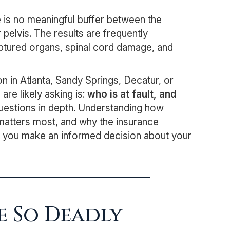
 is no meaningful buffer between the
 pelvis. The results are frequently
ruptured organs, spinal cord damage, and
n in Atlanta, Sandy Springs, Decatur, or
re likely asking is:
who is at fault, and
uestions in depth. Understanding how
 matters most, and why the insurance
elp you make an informed decision about your
e So Deadly