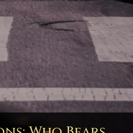
ons: Who Bears