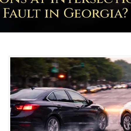
Fault in Georgia?