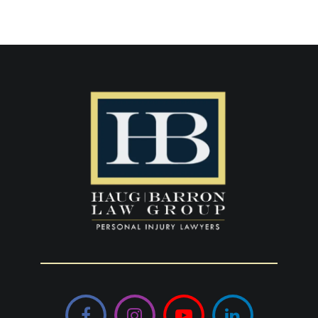
Facebook
Instagram
YouTube
LinkedIn