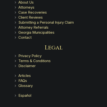
About Us
Attorneys
Case Recoveries
Client Reviews
Submitting a Personal Injury Claim
Attorney Referrals
Georgia Municipalities
Contact
Legal
Privacy Policy
Terms & Conditions
Disclaimer
Articles
FAQs
Glossary
Español