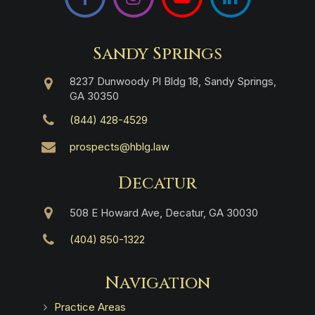
Sandy Springs
8237 Dunwoody Pl Bldg 18, Sandy Springs,
GA 30350
(844) 428-4529
prospects@hblg.law
Decatur
508 E Howard Ave, Decatur, GA 30030
(404) 850-1322
Navigation
Practice Areas