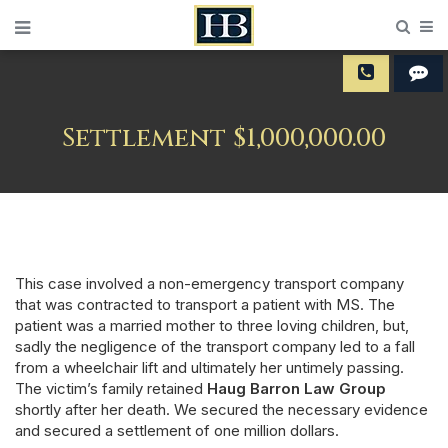
Sear
M
Settlement $1,000,000.00
This case involved a non-emergency transport company
that was contracted to transport a patient with MS. The
patient was a married mother to three loving children, but,
sadly the negligence of the transport company led to a fall
from a wheelchair lift and ultimately her untimely passing.
The victim’s family retained
Haug Barron Law Group
shortly after her death. We secured the necessary evidence
and secured a settlement of one million dollars.