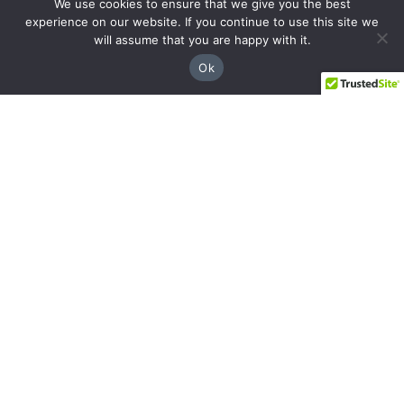
We use cookies to ensure that we give you the best
experience on our website. If you continue to use this site we
will assume that you are happy with it.
Ok
Facebook
Instagram
YouTube
LinkedIn
Sandy Springs
8237 Dunwoody Pl Bldg 18, Sandy Springs,
GA 30350