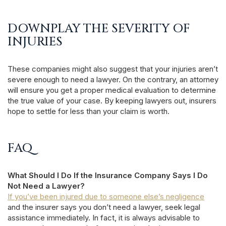
DOWNPLAY THE SEVERITY OF
INJURIES
These companies might also suggest that your injuries aren’t
severe enough to need a lawyer. On the contrary, an attorney
will ensure you get a proper medical evaluation to determine
the true value of your case. By keeping lawyers out, insurers
hope to settle for less than your claim is worth.
FAQ
What Should I Do If the Insurance Company Says I Do
Not Need a Lawyer?
If you’ve been injured due to someone else’s negligence
and the insurer says you don’t need a lawyer, seek legal
assistance immediately. In fact, it is always advisable to