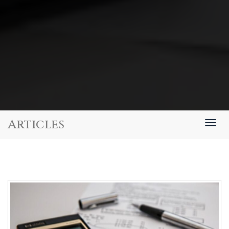
Articles
Togg
navig