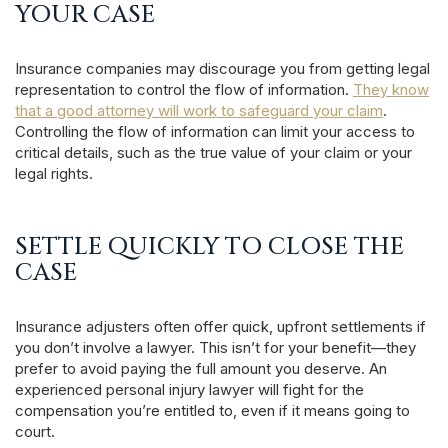
YOUR CASE
Insurance companies may discourage you from getting legal
representation to control the flow of information.
They know
that a good attorney will work to safeguard your claim
.
Controlling the flow of information can limit your access to
critical details, such as the true value of your claim or your
legal rights.
SETTLE QUICKLY TO CLOSE THE
CASE
Insurance adjusters often offer quick, upfront settlements if
you don’t involve a lawyer. This isn’t for your benefit—they
prefer to avoid paying the full amount you deserve. An
experienced personal injury lawyer will fight for the
compensation you’re entitled to, even if it means going to
court.