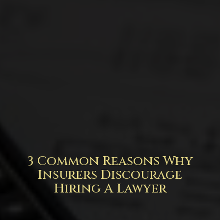
3 Common Reasons Why
Insurers Discourage
Hiring A Lawyer