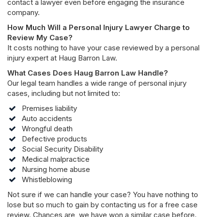
contact a lawyer even before engaging the insurance
company.
How Much Will a Personal Injury Lawyer Charge to
Review My Case?
It costs nothing to have your case reviewed by a personal
injury expert at Haug Barron Law.
What Cases Does Haug Barron Law Handle?
Our legal team handles a wide range of personal injury
cases, including but not limited to:
Premises liability
Auto accidents
Wrongful death
Defective products
Social Security Disability
Medical malpractice
Nursing home abuse
Whistleblowing
Not sure if we can handle your case? You have nothing to
lose but so much to gain by contacting us for a free case
review. Chances are, we have won a similar case before.