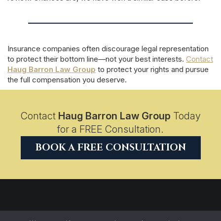
Insurance companies often discourage legal representation
to protect their bottom line—not your best interests.
Contact
Haug Barron Law Group
to protect your rights and pursue
the full compensation you deserve.
Contact
Haug Barron Law Group
Today
for a FREE Consultation.
BOOK A FREE CONSULTATION