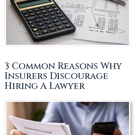
3 Common Reasons Why
Insurers Discourage
Hiring A Lawyer