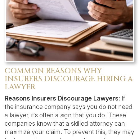
COMMON REASONS WHY
INSURERS DISCOURAGE HIRING A
LAWYER
Reasons Insurers Discourage Lawyers:
If
the insurance company says you do not need
a lawyer, it’s often a sign that you do. These
companies know that a skilled attorney can
maximize your claim. To prevent this, they may