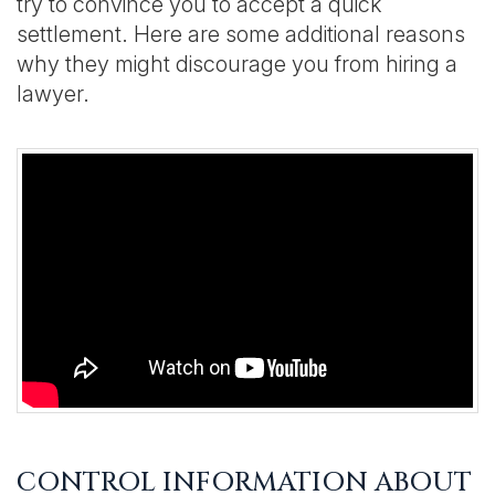
try to convince you to accept a quick
settlement. Here are some additional reasons
why they might discourage you from hiring a
lawyer.
CONTROL INFORMATION ABOUT