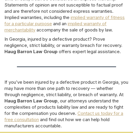
Statements of opinion are not susceptible to factual proof
and are therefore not considered express warranties.
Implied warranties, including the
implied warranty of fitness
for a particular purpose
and an
implied warranty of
merchantability
accompany the sale of goods by law.
In Georgia, injured by a defective product? Prove
negligence, strict liability, or warranty breach for recovery.
Haug Barron Law Group
offers expert legal assistance.
If you’ve been injured by a defective product in Georgia, you
may have more than one path to recovery — whether
through negligence, strict liability, or breach of warranty. At
Haug Barron Law Group
, our attorneys understand the
complexities of products liability law and are ready to fight
for the compensation you deserve.
Contact us today for a
free consultation
and find out how we can help hold
manufacturers accountable.