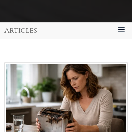
Articles
Togg
navig