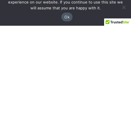
experience on our website. If you continue to use this site we
will assume that you are happy with it.
Ok
Facebook
Instagram
YouTube
LinkedIn
Sandy Springs
8237 Dunwoody Pl Bldg 18, Sandy Springs,
GA 30350
(844) 428-4529
prospects@hblg.law
Decatur
508 E Howard Ave, Decatur, GA 30030