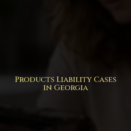
Products Liability Cases
in Georgia