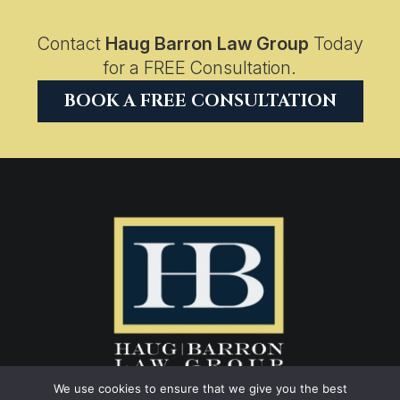
Contact
Haug Barron Law Group
Today
for a FREE Consultation.
BOOK A FREE CONSULTATION
We use cookies to ensure that we give you the best