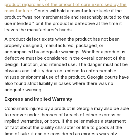
product regardless of the amount of care exercised by the
manufacturer
. Courts will hold a manufacturer liable if the
product “was not merchantable and reasonably suited to the
use intended,” or if the product is defective at the time it
leaves the manufacturer’s hands.
A product defect exists when the product has not been
properly designed, manufactured, packaged, or
accompanied by adequate warnings. Whether a product is
defective must be considered in the overall context of the
design, function, and intended use. The danger must not be
obvious and liability does not extend to unforeseeable
misuse or abnormal use of the product. Georgia courts have
also found strict liability in cases where there was no
adequate warning.
Express and Implied Warranty
Consumers injured by a product in Georgia may also be able
to recover under theories of breach of either express or
implied warranties, or both. If the seller makes a statement
of fact about the quality character or title to goods at the
time of sale, it can be considered an express warranty.