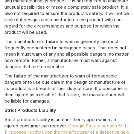
and manufacturing its product. It is not required to anticipate
unusual possibilities or make a completely safe product. It is
also not required to ensure the product’s safety. It will not be
liable if it designs and manufactures the product with due
regard for the circumstances and purpose for which the
product will be used.
The manufacturer’s failure to warn is generally the most
frequently encountered in negligence cases. That does not
mean it must warn of any and all possible dangers, no matter
how remote. Rather, a manufacturer must warn against
dangers that are foreseeable.
The failure of the manufacturer to warn of foreseeable
dangers or to use due care in the design or manufacture of
its product is a breach of their duty of care. If a consumer is
then injured as a result of that failure, the manufacturer will
be liable for damages.
Strict Products Liability
Strict products liability is another theory upon which an
injured consumer can recover.
Georgia Statute section 51-1-
11 imposes liability upon the manufacturer of a defective new