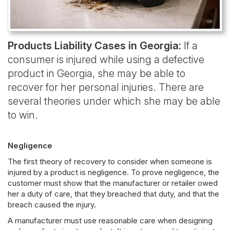
Products Liability Cases in Georgia:
If a
consumer is injured while using a defective
product in Georgia, she may be able to
recover for her personal injuries. There are
several theories under which she may be able
to win.
Negligence
The first theory of recovery to consider when someone is
injured by a product is negligence. To prove negligence, the
customer must show that the manufacturer or retailer owed
her a duty of care, that they breached that duty, and that the
breach caused the injury.
A manufacturer must use reasonable care when designing