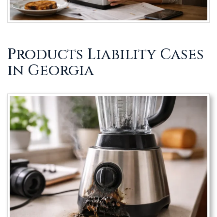
Products Liability Cases
in Georgia