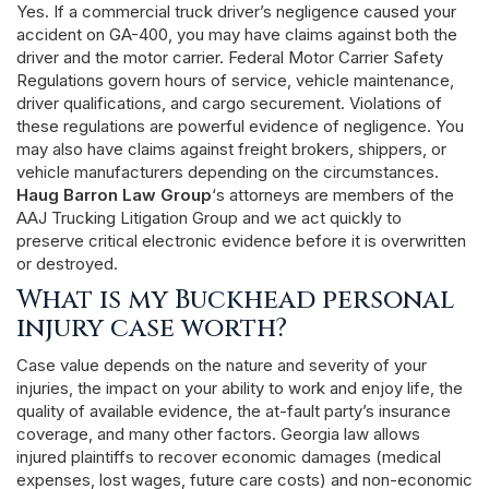
Yes. If a commercial truck driver’s negligence caused your
accident on GA-400, you may have claims against both the
driver and the motor carrier. Federal Motor Carrier Safety
Regulations govern hours of service, vehicle maintenance,
driver qualifications, and cargo securement. Violations of
these regulations are powerful evidence of negligence. You
may also have claims against freight brokers, shippers, or
vehicle manufacturers depending on the circumstances.
Haug Barron Law Group
‘s attorneys are members of the
AAJ Trucking Litigation Group and we act quickly to
preserve critical electronic evidence before it is overwritten
or destroyed.
What is my Buckhead personal
injury case worth?
Case value depends on the nature and severity of your
injuries, the impact on your ability to work and enjoy life, the
quality of available evidence, the at-fault party’s insurance
coverage, and many other factors. Georgia law allows
injured plaintiffs to recover economic damages (medical
expenses, lost wages, future care costs) and non-economic