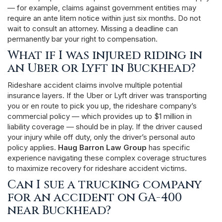
— for example, claims against government entities may
require an ante litem notice within just six months. Do not
wait to consult an attorney. Missing a deadline can
permanently bar your right to compensation.
What if I was injured riding in
an Uber or Lyft in Buckhead?
Rideshare accident claims involve multiple potential
insurance layers. If the Uber or Lyft driver was transporting
you or en route to pick you up, the rideshare company’s
commercial policy — which provides up to $1 million in
liability coverage — should be in play. If the driver caused
your injury while off duty, only the driver’s personal auto
policy applies.
Haug Barron Law Group
has specific
experience navigating these complex coverage structures
to maximize recovery for rideshare accident victims.
Can I sue a trucking company
for an accident on GA-400
near Buckhead?