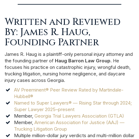
Written and Reviewed
By: James R. Haug,
Founding Partner
James R. Haug is a plaintiff-only personal injury attorney and
the founding partner of
Haug Barron Law Group
. He
focuses his practice on catastrophic injury, wrongful death,
trucking litigation, nursing home negligence, and daycare
injury cases across Georgia.
AV Preeminent® Peer Review Rated by Martindale-
Hubbell®
Named to Super Lawyers® — Rising Star through 2024;
Super Lawyer 2025–present
Member,
Georgia Trial Lawyers Association (GTLA)
Member,
American Association for Justice (AAJ) —
Trucking Litigation Group
Multiple million-dollar jury verdicts and multi-million dollar