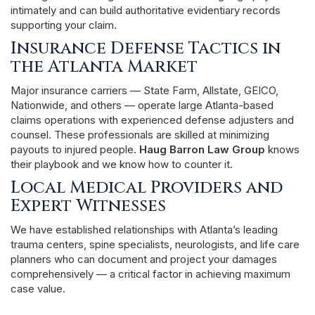
intimately and can build authoritative evidentiary records
supporting your claim.
Insurance Defense Tactics in
the Atlanta Market
Major insurance carriers — State Farm, Allstate, GEICO,
Nationwide, and others — operate large Atlanta-based
claims operations with experienced defense adjusters and
counsel. These professionals are skilled at minimizing
payouts to injured people.
Haug Barron Law Group
knows
their playbook and we know how to counter it.
Local Medical Providers and
Expert Witnesses
We have established relationships with Atlanta’s leading
trauma centers, spine specialists, neurologists, and life care
planners who can document and project your damages
comprehensively — a critical factor in achieving maximum
case value.