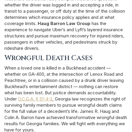
whether the driver was logged in and accepting a ride, in
transit to a passenger, or off duty at the time of the collision
determines which insurance policy applies and at what
coverage limits.
Haug Barron Law Group
has the
experience to navigate Uber’s and Lyft’s layered insurance
structures and pursue maximum recovery for injured riders,
passengers in other vehicles, and pedestrians struck by
rideshare drivers.
Wrongful Death Cases
When a loved one is killed in a Buckhead accident —
whether on GA-400, at the intersection of Lenox Road and
Peachtree, or in a collision caused by a drunk driver leaving
Buckhead’s entertainment district — nothing can restore
what has been lost. But justice demands accountability.
Under
O.C.G.A. § 51-4-2
, Georgia law recognizes the right of
surviving family members to pursue wrongful death claims
for the full value of a decedent’s life. James R. Haug and
Colin A. Barron have achieved transformative wrongful death
results for Georgia families. We will fight with everything we
have for yours.