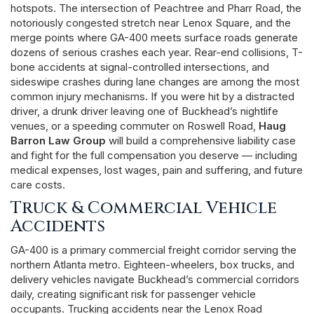
hotspots. The intersection of Peachtree and Pharr Road, the
notoriously congested stretch near Lenox Square, and the
merge points where GA-400 meets surface roads generate
dozens of serious crashes each year. Rear-end collisions, T-
bone accidents at signal-controlled intersections, and
sideswipe crashes during lane changes are among the most
common injury mechanisms. If you were hit by a distracted
driver, a drunk driver leaving one of Buckhead’s nightlife
venues, or a speeding commuter on Roswell Road,
Haug
Barron Law Group
will build a comprehensive liability case
and fight for the full compensation you deserve — including
medical expenses, lost wages, pain and suffering, and future
care costs.
Truck & Commercial Vehicle
Accidents
GA-400 is a primary commercial freight corridor serving the
northern Atlanta metro. Eighteen-wheelers, box trucks, and
delivery vehicles navigate Buckhead’s commercial corridors
daily, creating significant risk for passenger vehicle
occupants. Trucking accidents near the Lenox Road