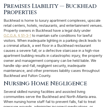
Premises Liability — Buckhead
Properties
Buckhead is home to luxury apartment complexes, upscale
retail centers, hotels, restaurants, and entertainment venues.
Property owners in Buckhead have a legal duty under
O.C.G.A. § 51-3-1
to maintain safe conditions for lawful
visitors. When inadequate lighting in a parking deck leads to
a criminal attack, a wet floor in a Buckhead restaurant
causes a severe fall, or a defective staircase in a high-rise
apartment building results in catastrophic injury, the property
owner and management company can be held liable. We
handle slip-and-fall, negligent security, inadequate
maintenance, and other premises liability cases throughout
Buckhead and Fulton County.
Nursing Home Negligence
Several skilled nursing facilities and assisted living
communities serve the Buckhead and North Atlanta area.
When nursing home staff fail to prevent falls, fail to treat
pressure wounds, administer incorrect medications, or