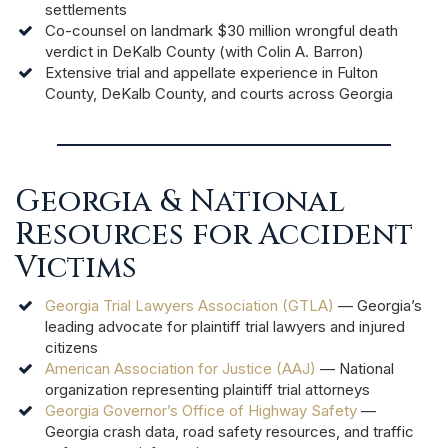
settlements
Co-counsel on landmark $30 million wrongful death
verdict in DeKalb County (with Colin A. Barron)
Extensive trial and appellate experience in Fulton
County, DeKalb County, and courts across Georgia
Georgia & National
Resources for Accident
Victims
Georgia Trial Lawyers Association (GTLA)
— Georgia’s
leading advocate for plaintiff trial lawyers and injured
citizens
American Association for Justice (AAJ)
— National
organization representing plaintiff trial attorneys
Georgia Governor’s Office of Highway Safety
—
Georgia crash data, road safety resources, and traffic