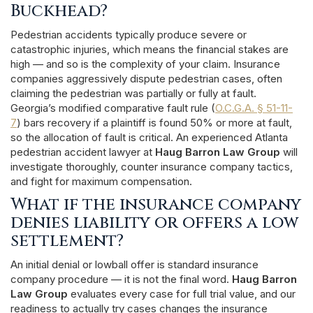
Buckhead?
Pedestrian accidents typically produce severe or
catastrophic injuries, which means the financial stakes are
high — and so is the complexity of your claim. Insurance
companies aggressively dispute pedestrian cases, often
claiming the pedestrian was partially or fully at fault.
Georgia’s modified comparative fault rule (
O.C.G.A. § 51-11-
7
) bars recovery if a plaintiff is found 50% or more at fault,
so the allocation of fault is critical. An experienced Atlanta
pedestrian accident lawyer at
Haug Barron Law Group
will
investigate thoroughly, counter insurance company tactics,
and fight for maximum compensation.
What if the insurance company
denies liability or offers a low
settlement?
An initial denial or lowball offer is standard insurance
company procedure — it is not the final word.
Haug Barron
Law Group
evaluates every case for full trial value, and our
readiness to actually try cases changes the insurance