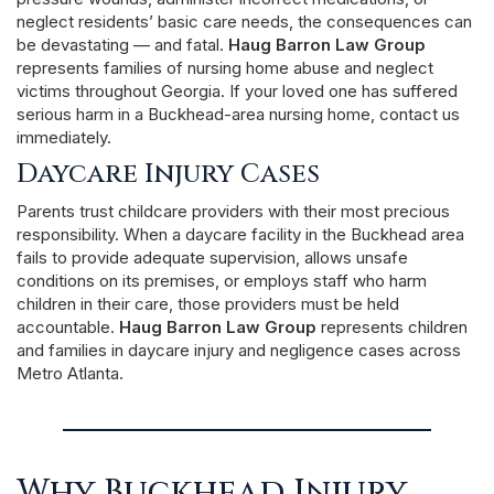
neglect residents’ basic care needs, the consequences can
be devastating — and fatal.
Haug Barron Law Group
represents families of nursing home abuse and neglect
victims throughout Georgia. If your loved one has suffered
serious harm in a Buckhead-area nursing home, contact us
immediately.
Daycare Injury Cases
Parents trust childcare providers with their most precious
responsibility. When a daycare facility in the Buckhead area
fails to provide adequate supervision, allows unsafe
conditions on its premises, or employs staff who harm
children in their care, those providers must be held
accountable.
Haug Barron Law Group
represents children
and families in daycare injury and negligence cases across
Metro Atlanta.
Why Buckhead Injury