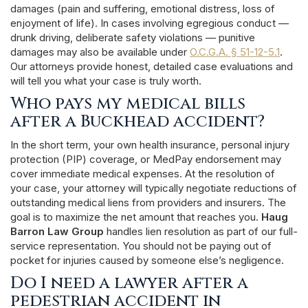
damages (pain and suffering, emotional distress, loss of
enjoyment of life). In cases involving egregious conduct —
drunk driving, deliberate safety violations — punitive
damages may also be available under
O.C.G.A. § 51-12-5.1
.
Our attorneys provide honest, detailed case evaluations and
will tell you what your case is truly worth.
Who pays my medical bills
after a Buckhead accident?
In the short term, your own health insurance, personal injury
protection (PIP) coverage, or MedPay endorsement may
cover immediate medical expenses. At the resolution of
your case, your attorney will typically negotiate reductions of
outstanding medical liens from providers and insurers. The
goal is to maximize the net amount that reaches you.
Haug
Barron Law Group
handles lien resolution as part of our full-
service representation. You should not be paying out of
pocket for injuries caused by someone else’s negligence.
Do I need a lawyer after a
pedestrian accident in