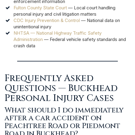
enforcement information
Fulton County State Court
— Local court handling
personal injury and civil litigation matters
CDC Injury Prevention & Control
— National data on
unintentional injury
NHTSA — National Highway Traffic Safety
Administration
— Federal vehicle safety standards and
crash data
Frequently Asked
Questions — Buckhead
Personal Injury Cases
What should I do immediately
after a car accident on
Peachtree Road or Piedmont
Road in Buckhead?