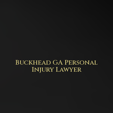
Buckhead GA Personal
Injury Lawyer