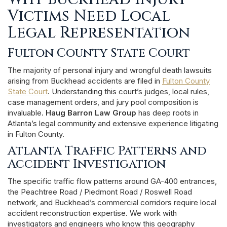
Victims Need Local
Legal Representation
Fulton County State Court
The majority of personal injury and wrongful death lawsuits
arising from Buckhead accidents are filed in
Fulton County
State Court
. Understanding this court’s judges, local rules,
case management orders, and jury pool composition is
invaluable.
Haug Barron Law Group
has deep roots in
Atlanta’s legal community and extensive experience litigating
in Fulton County.
Atlanta Traffic Patterns and
Accident Investigation
The specific traffic flow patterns around GA-400 entrances,
the Peachtree Road / Piedmont Road / Roswell Road
network, and Buckhead’s commercial corridors require local
accident reconstruction expertise. We work with
investigators and engineers who know this geography