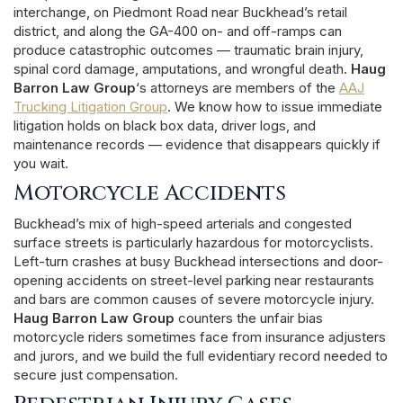
interchange, on Piedmont Road near Buckhead’s retail
district, and along the GA-400 on- and off-ramps can
produce catastrophic outcomes — traumatic brain injury,
spinal cord damage, amputations, and wrongful death.
Haug
Barron Law Group
‘s attorneys are members of the
AAJ
Trucking Litigation Group
. We know how to issue immediate
litigation holds on black box data, driver logs, and
maintenance records — evidence that disappears quickly if
you wait.
Motorcycle Accidents
Buckhead’s mix of high-speed arterials and congested
surface streets is particularly hazardous for motorcyclists.
Left-turn crashes at busy Buckhead intersections and door-
opening accidents on street-level parking near restaurants
and bars are common causes of severe motorcycle injury.
Haug Barron Law Group
counters the unfair bias
motorcycle riders sometimes face from insurance adjusters
and jurors, and we build the full evidentiary record needed to
secure just compensation.