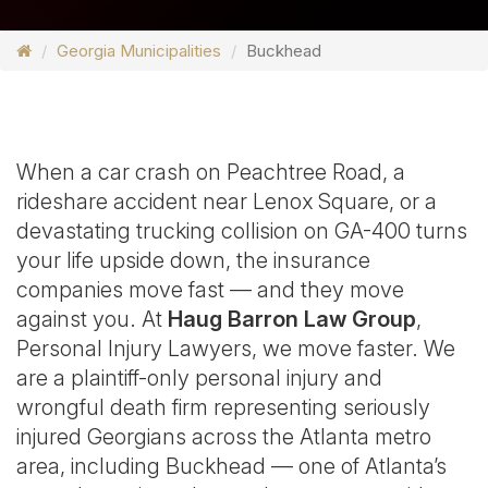
Georgia Municipalities
Buckhead
When a car crash on Peachtree Road, a
rideshare accident near Lenox Square, or a
devastating trucking collision on GA-400 turns
your life upside down, the insurance
companies move fast — and they move
against you. At
Haug Barron Law Group
,
Personal Injury Lawyers, we move faster. We
are a plaintiff-only personal injury and
wrongful death firm representing seriously
injured Georgians across the Atlanta metro
area, including Buckhead — one of Atlanta’s