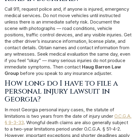
Call 911, request police and, if anyone is injured, emergency
medical services. Do not move vehicles until instructed
unless there is an immediate safety risk. Document the
scene with photographs — road conditions, vehicle
positions, traffic control devices, and any visible injuries. Get
the other driver’s insurance information, license plate, and
contact details. Obtain names and contact information from
any witnesses. Seek medical evaluation the same day, even
if you feel “okay” — many serious injuries do not produce
immediate symptoms. Then contact
Haug Barron Law
Group
before you speak to any insurance adjuster.
How long do I have to file a
personal injury lawsuit in
Georgia?
In most Georgia personal injury cases, the statute of
limitations is two years from the date of injury under
O.C.G.A.
§ 9-3-33
. Wrongful death claims are also generally subject
to a two-year limitations period under O.C.G.A. § 51-4-2.
However, important exceptions and shorter deadlines apply