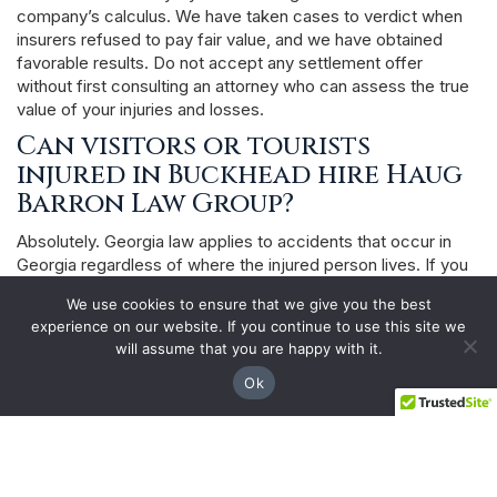
company’s calculus. We have taken cases to verdict when
insurers refused to pay fair value, and we have obtained
favorable results. Do not accept any settlement offer
without first consulting an attorney who can assess the true
value of your injuries and losses.
Can visitors or tourists
injured in Buckhead hire Haug
Barron Law Group?
Absolutely. Georgia law applies to accidents that occur in
Georgia regardless of where the injured person lives. If you
were visiting Buckhead — staying at a hotel, attending a
We use cookies to ensure that we give you the best
conference, shopping at Lenox Square, or dining in
experience on our website. If you continue to use this site we
Buckhead Village — and were injured due to someone else’s
will assume that you are happy with it.
negligence, you have the same right to pursue a Georgia
personal injury claim as any Georgia resident. We handle
Ok
cases for clients throughout the United States who are
injured in Metro Atlanta.
What happens if a loved one
dies from injuries suffered in a