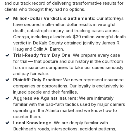
and our track record of delivering transformative results for
clients who thought they had no options.
Million-Dollar Verdicts & Settlements:
Our attorneys
have secured multi-million dollar results in wrongful
death, catastrophic injury, and trucking cases across
Georgia, including a landmark $30 million wrongful death
verdict in DeKalb County obtained jointly by James R.
Haug and Colin A. Barron.
Trial-Ready from Day One:
We prepare every case
for trial — that posture and our history in the courtroom
force insurance companies to take our cases seriously
and pay fair value.
Plaintiff-Only Practice:
We never represent insurance
companies or corporations. Our loyalty is exclusively to
injured people and their families.
Aggressive Against Insurers:
We are intimately
familiar with the bad-faith tactics used by major carriers
operating in the Atlanta market and we know how to
counter them.
Local Knowledge:
We are deeply familiar with
Buckhead’s roads, intersections, accident patterns,