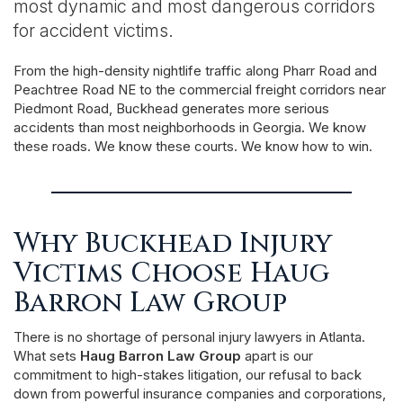
most dynamic and most dangerous corridors
for accident victims.
From the high-density nightlife traffic along Pharr Road and
Peachtree Road NE to the commercial freight corridors near
Piedmont Road, Buckhead generates more serious
accidents than most neighborhoods in Georgia. We know
these roads. We know these courts. We know how to win.
Why Buckhead Injury
Victims Choose Haug
Barron Law Group
There is no shortage of personal injury lawyers in Atlanta.
What sets
Haug Barron Law Group
apart is our
commitment to high-stakes litigation, our refusal to back
down from powerful insurance companies and corporations,