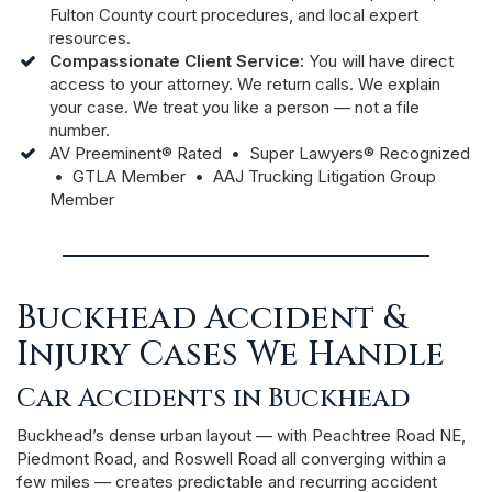
Fulton County court procedures, and local expert
resources.
Compassionate Client Service:
You will have direct
access to your attorney. We return calls. We explain
your case. We treat you like a person — not a file
number.
AV Preeminent® Rated • Super Lawyers® Recognized
• GTLA Member • AAJ Trucking Litigation Group
Member
Buckhead Accident &
Injury Cases We Handle
Car Accidents in Buckhead
Buckhead’s dense urban layout — with Peachtree Road NE,
Piedmont Road, and Roswell Road all converging within a
few miles — creates predictable and recurring accident