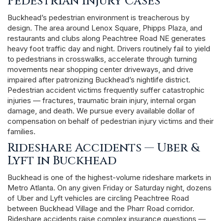
Pedestrian Injury Cases
Buckhead’s pedestrian environment is treacherous by
design. The area around Lenox Square, Phipps Plaza, and
restaurants and clubs along Peachtree Road NE generates
heavy foot traffic day and night. Drivers routinely fail to yield
to pedestrians in crosswalks, accelerate through turning
movements near shopping center driveways, and drive
impaired after patronizing Buckhead’s nightlife district.
Pedestrian accident victims frequently suffer catastrophic
injuries — fractures, traumatic brain injury, internal organ
damage, and death. We pursue every available dollar of
compensation on behalf of pedestrian injury victims and their
families.
Rideshare Accidents — Uber &
Lyft in Buckhead
Buckhead is one of the highest-volume rideshare markets in
Metro Atlanta. On any given Friday or Saturday night, dozens
of Uber and Lyft vehicles are circling Peachtree Road
between Buckhead Village and the Pharr Road corridor.
Rideshare accidents raise complex insurance questions —