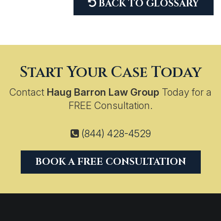
BACK TO GLOSSARY
Start Your Case Today
Contact
Haug Barron Law Group
Today for a
FREE Consultation.
(844) 428-4529
BOOK A FREE CONSULTATION