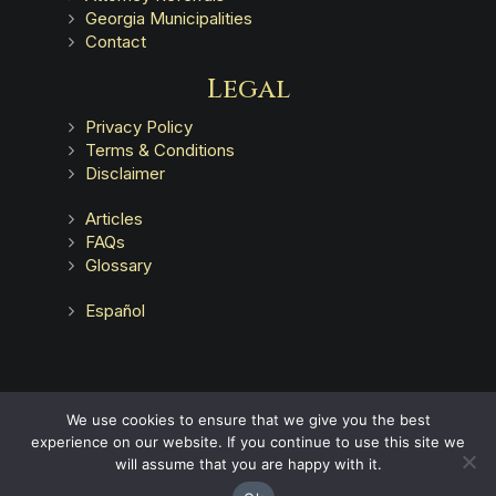
Georgia Municipalities
Contact
Legal
Privacy Policy
Terms & Conditions
Disclaimer
Articles
FAQs
Glossary
Español
Advertising does not indicate a guarantee of results.
We use cookies to ensure that we give you the best
experience on our website. If you continue to use this site we
will assume that you are happy with it.