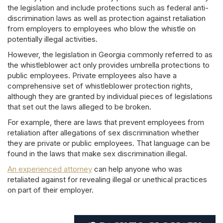
the legislation and include protections such as federal anti-
discrimination laws as well as protection against retaliation
from employers to employees who blow the whistle on
potentially illegal activities.
However, the legislation in Georgia commonly referred to as
the whistleblower act only provides umbrella protections to
public employees. Private employees also have a
comprehensive set of whistleblower protection rights,
although they are granted by individual pieces of legislations
that set out the laws alleged to be broken.
For example, there are laws that prevent employees from
retaliation after allegations of sex discrimination whether
they are private or public employees. That language can be
found in the laws that make sex discrimination illegal.
An experienced attorney
can help anyone who was
retaliated against for revealing illegal or unethical practices
on part of their employer.