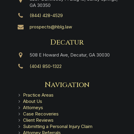
GA 30350
(844) 428-4529
prospects@hblg.law
Decatur
508 E Howard Ave, Decatur, GA 30030
(404) 850-1322
Navigation
Practice Areas
About Us
Attorneys
Case Recoveries
Client Reviews
Submitting a Personal Injury Claim
Attorney Referrals