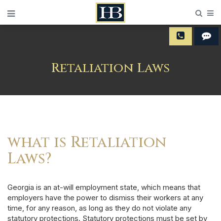
Sear
M
Retaliation Laws
what is Retaliation
Laws?
Georgia is an at-will employment state, which means that
employers have the power to dismiss their workers at any
time, for any reason, as long as they do not violate any
statutory protections.
Statutory protections
must be set by