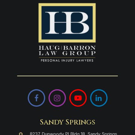
Facebook
Instagram
YouTube
LinkedIn
Sandy Springs
8237 Dunwoody Pl Bldg 18, Sandy Springs,