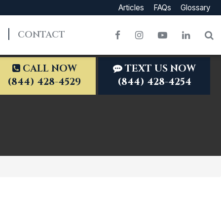
Articles
FAQs
Glossary
CONTACT
Facebook
Instagram
YouTube
LinkedI
S
CALL NOW
TEXT US NOW
(844) 428-4529
(844) 428-4254