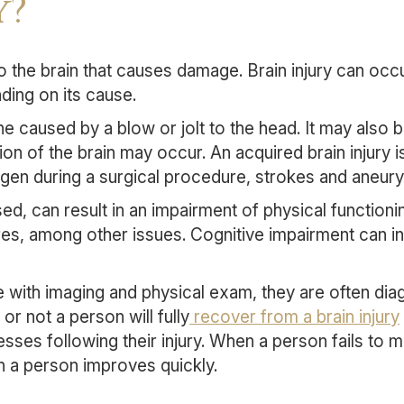
y?
 to the brain that causes damage. Brain injury can occu
ding on its cause.
ne caused by a blow or jolt to the head. It may also 
ion of the brain may occur. An acquired brain injury 
gen during a surgical procedure, strokes and aneurys
d, can result in an impairment of physical functionin
ures, among other issues. Cognitive impairment can 
se with imaging and physical exam, they are often dia
r not a person will fully
recover from a brain injury
ses following their injury. When a person fails to 
n a person improves quickly.