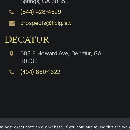
Springs, GA 30350
(844) 428-4529
prospects@hblg.law
Decatur
508 E Howard Ave, Decatur, GA
30030
(404) 850-1322
e best experience on our website. If you continue to use this site we w