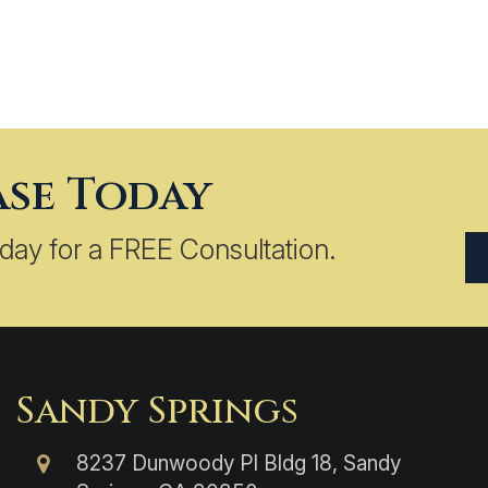
ase Today
day for a FREE Consultation.
Sandy Springs
8237 Dunwoody Pl Bldg 18, Sandy