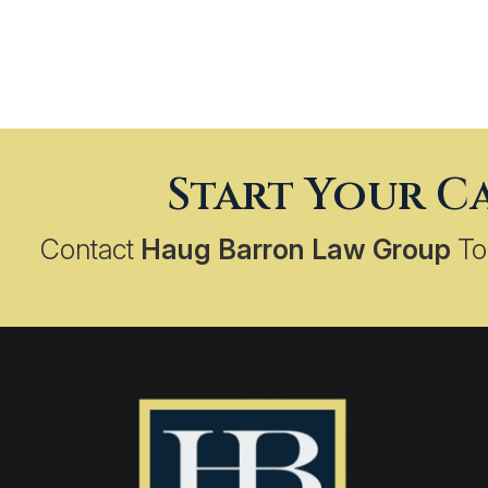
Start Your C
Contact
Haug Barron Law Group
To