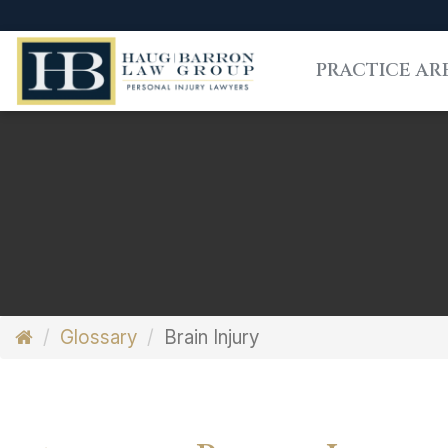
PRACTICE AR
Glossary
Brain Injury