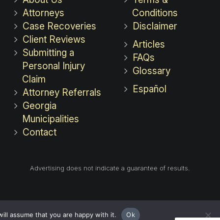
Attorneys
Conditions
Case Recoveries
Disclaimer
Client Reviews
Articles
Submitting a
FAQs
Personal Injury
Glossary
Claim
Español
Attorney Referrals
Georgia
Municipalities
Contact
Advertising does not indicate a guarantee of results.
ill assume that you are happy with it.
Ok