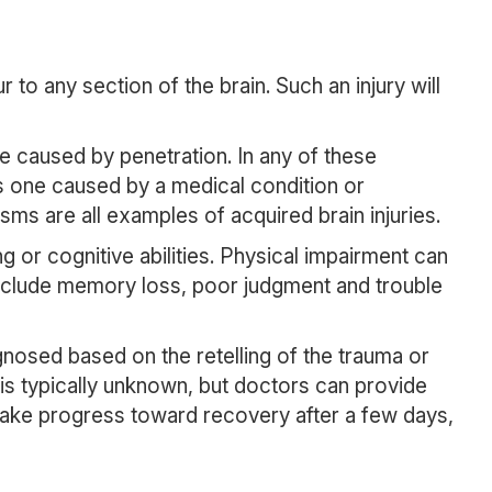
r to any section of the brain. Such an injury will
be caused by penetration. In any of these
is one caused by a medical condition or
ms are all examples of acquired brain injuries.
g or cognitive abilities. Physical impairment can
include memory loss, poor judgment and trouble
gnosed based on the retelling of the trauma or
is typically unknown, but doctors can provide
make progress toward recovery after a few days,