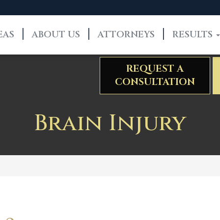
EAS
ABOUT US
ATTORNEYS
RESULTS
REQUEST A
CONSULTATION
Brain Injury