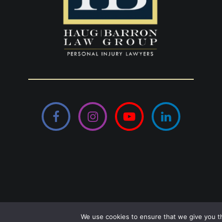
Facebook
Instagram
YouTube
LinkedIn
© Copyright
Haug Barron Law Group
2026
We use cookies to ensure that we give you th