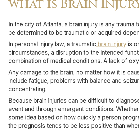
what is Brain Injur
In the city of Atlanta, a brain injury is any trauma
be determined to be traumatic or acquired depen
In personal injury law, a traumatic
brain injury
is o
circumstances, a disruption to the intended funct
combination of medical conditions. A lack of oxy
Any damage to the brain, no matter how it is cause
include fatigue, problems with balance and seiz
concentrating.
Because brain injuries can be difficult to diagno
event and through emergent conditions. Whether o
some idea based on how quickly a person progres
the prognosis tends to be less positive than whe