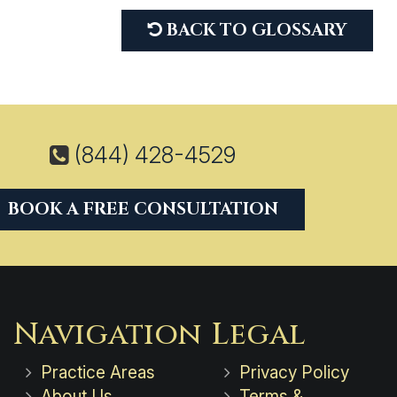
BACK TO GLOSSARY
(844) 428-4529
BOOK A FREE CONSULTATION
Navigation
Legal
Practice Areas
Privacy Policy
About Us
Terms &