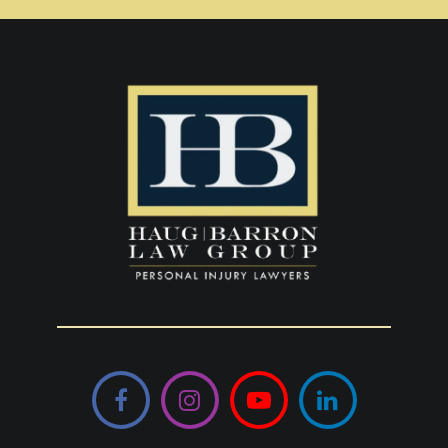
Facebook
Instagram
YouTube
LinkedIn