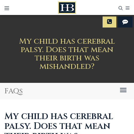
Sear
M
My child has cerebral
palsy. Does that mean
their birth was
mishandled?
FAQs
Togg
navig
My child has cerebral
palsy. Does that mean