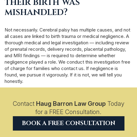
their birth was
mishandled?
Not necessarily. Cerebral palsy has multiple causes, and not
all cases are linked to birth trauma or medical negligence. A
thorough medical and legal investigation — including review
of prenatal records, delivery records, placental pathology,
and MRI findings — is required to determine whether
negligence played a role. We conduct this investigation free
of charge for families who contact us. If negligence is
found, we pursue it vigorously. If it is not, we will tell you
honestly.
Contact
Haug Barron Law Group
Today
for a FREE Consultation.
BOOK A FREE CONSULTATION