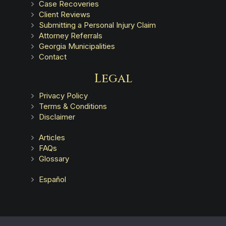
Case Recoveries
Client Reviews
Submitting a Personal Injury Claim
Attorney Referrals
Georgia Municipalities
Contact
Legal
Privacy Policy
Terms & Conditions
Disclaimer
Articles
FAQs
Glossary
Español
Advertising does not indicate a guarantee of results.