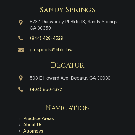
Sandy Springs
8237 Dunwoody Pl Bldg 18, Sandy Springs,
GA 30350
(844) 428-4529
prospects@hblg.law
Decatur
508 E Howard Ave, Decatur, GA 30030
(404) 850-1322
Navigation
Practice Areas
About Us
Attorneys