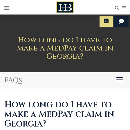
Sear
M
How long do I have to
make a MedPay claim in
Georgia?
FAQs
Togg
navig
How long do I have to
make a MedPay claim in
Georgia?