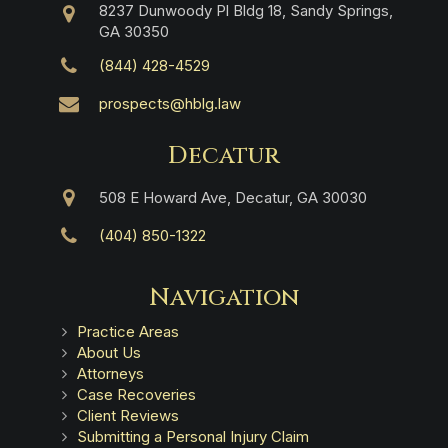
8237 Dunwoody Pl Bldg 18, Sandy Springs,
GA 30350
(844) 428-4529
prospects@hblg.law
Decatur
508 E Howard Ave, Decatur, GA 30030
(404) 850-1322
Navigation
Practice Areas
About Us
Attorneys
Case Recoveries
Client Reviews
Submitting a Personal Injury Claim