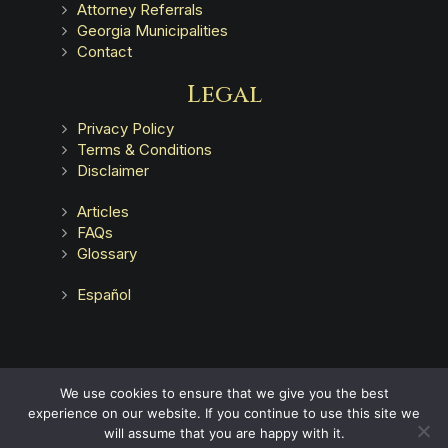
Attorney Referrals
Georgia Municipalities
Contact
Legal
Privacy Policy
Terms & Conditions
Disclaimer
Articles
FAQs
Glossary
Español
Advertising does not indicate a guarantee of results.
We use cookies to ensure that we give you the best
experience on our website. If you continue to use this site we
will assume that you are happy with it.