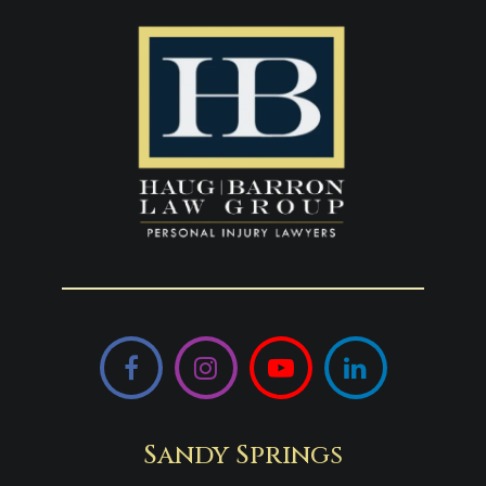
Facebook
Instagram
YouTube
LinkedIn
Sandy Springs