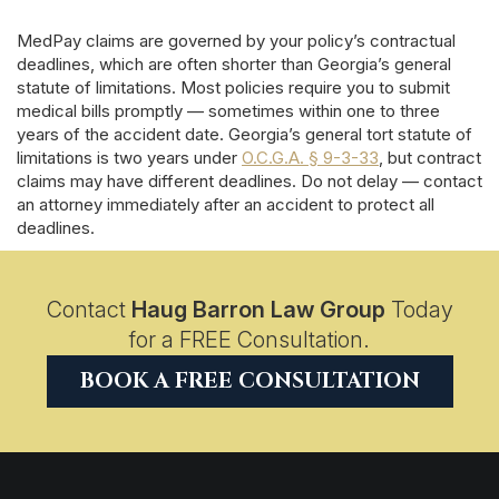
MedPay claims are governed by your policy’s contractual
deadlines, which are often shorter than Georgia’s general
statute of limitations. Most policies require you to submit
medical bills promptly — sometimes within one to three
years of the accident date. Georgia’s general tort statute of
limitations is two years under
O.C.G.A. § 9-3-33
, but contract
claims may have different deadlines. Do not delay — contact
an attorney immediately after an accident to protect all
deadlines.
Contact
Haug Barron Law Group
Today
for a FREE Consultation.
BOOK A FREE CONSULTATION