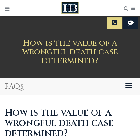
Sear
M
How is the value of a
wrongful death case
determined?
FAQs
Togg
navig
How is the value of a
wrongful death case
determined?