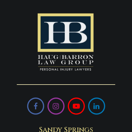
Facebook
Instagram
YouTube
LinkedIn
Sandy Springs