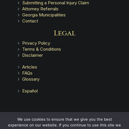
Submitting a Personal Injury Claim
Attorney Referrals
Georgia Municipalities
Contact
Legal
Privacy Policy
Terms & Conditions
Disclaimer
Articles
FAQs
Glossary
Español
Advertising does not indicate a guarantee of results.
We use cookies to ensure that we give you the best
experience on our website. If you continue to use this site we