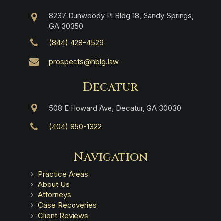
8237 Dunwoody Pl Bldg 18, Sandy Springs,
GA 30350
(844) 428-4529
prospects@hblg.law
Decatur
508 E Howard Ave, Decatur, GA 30030
(404) 850-1322
Navigation
Practice Areas
About Us
Attorneys
Case Recoveries
Client Reviews