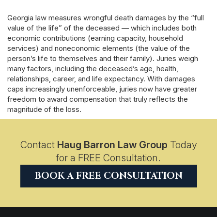
Georgia law measures wrongful death damages by the “full
value of the life” of the deceased — which includes both
economic contributions (earning capacity, household
services) and noneconomic elements (the value of the
person’s life to themselves and their family). Juries weigh
many factors, including the deceased’s age, health,
relationships, career, and life expectancy. With damages
caps increasingly unenforceable, juries now have greater
freedom to award compensation that truly reflects the
magnitude of the loss.
Contact
Haug Barron Law Group
Today
for a FREE Consultation.
BOOK A FREE CONSULTATION