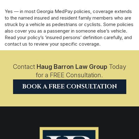
Yes — in most Georgia MedPay policies, coverage extends
to the named insured and resident family members who are
struck by a vehicle as pedestrians or cyclists. Some policies
also cover you as a passenger in someone else’s vehicle.
Read your policy’s ‘insured persons’ definition carefully, and
contact us to review your specific coverage.
Contact
Haug Barron Law Group
Today
for a FREE Consultation.
BOOK A FREE CONSULTATION