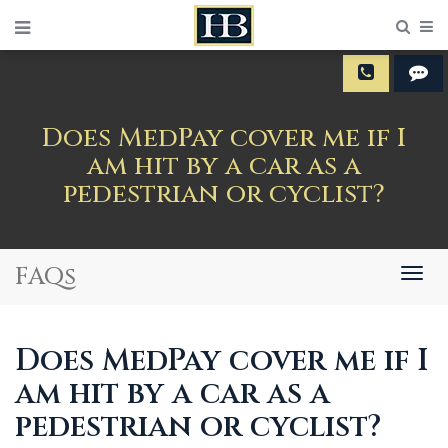
Sear
M
Does MedPay cover me if I
am hit by a car as a
pedestrian or cyclist?
FAQs
Togg
navig
Does MedPay cover me if I
am hit by a car as a
pedestrian or cyclist?