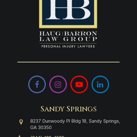
Facebook
Instagram
YouTube
LinkedIn
Sandy Springs
8237 Dunwoody Pl Bldg 18, Sandy Springs,
GA 30350