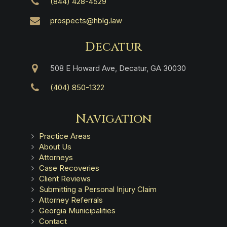
(844) 428-4529
prospects@hblg.law
Decatur
508 E Howard Ave, Decatur, GA 30030
(404) 850-1322
Navigation
Practice Areas
About Us
Attorneys
Case Recoveries
Client Reviews
Submitting a Personal Injury Claim
Attorney Referrals
Georgia Municipalities
Contact