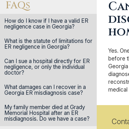
FAQs
Can
dis
How do I know if I have a valid ER
negligence case in Georgia?
ho
What is the statute of limitations for
ER negligence in Georgia?
Yes. On
before t
Can I sue a hospital directly for ER
Georgia
negligence, or only the individual
doctor?
diagnose
reconstr
What damages can I recover in a
medical 
Georgia ER misdiagnosis case?
My family member died at Grady
Memorial Hospital after an ER
misdiagnosis. Do we have a case?
Cont