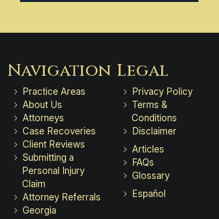
Navigation
Legal
Practice Areas
Privacy Policy
About Us
Terms &
Attorneys
Conditions
Case Recoveries
Disclaimer
Client Reviews
Articles
Submitting a
FAQs
Personal Injury
Glossary
Claim
Español
Attorney Referrals
Georgia