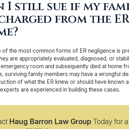
 I still sue if my fa
charged from the ER
me?
e of the most common forms of ER negligence is pr
hey are appropriately evaluated, diagnosed, or stabil
 emergency room and subsequently died at home from
, surviving family members may have a wrongful dea
uction of what the ER knew or should have known at 
experts are experienced in building these cases.
act
Haug Barron Law Group
Today for a