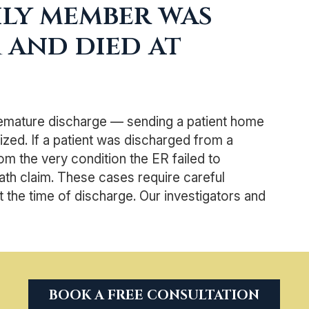
mily member was
 and died at
emature discharge — sending a patient home
ized. If a patient was discharged from a
 the very condition the ER failed to
th claim. These cases require careful
the time of discharge. Our investigators and
BOOK A FREE CONSULTATION