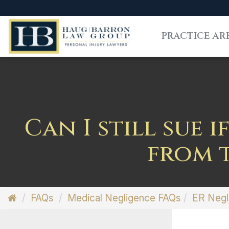
PRACTICE AR
Can I still sue 
from t
FAQs
Medical Negligence FAQs
ER Negl