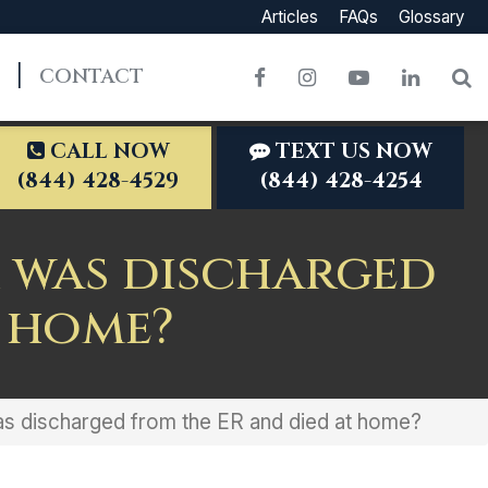
Articles
FAQs
Glossary
CONTACT
Facebook
Instagram
YouTube
LinkedI
S
CALL NOW
TEXT US NOW
(844) 428-4529
(844) 428-4254
er was discharged
t home?
was discharged from the ER and died at home?