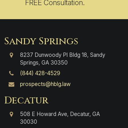
FREE Consultation.
Sandy Springs
8237 Dunwoody Pl Bldg 18, Sandy
Springs, GA 30350
(844) 428-4529
prospects@hblg.law
Decatur
508 E Howard Ave, Decatur, GA
30030