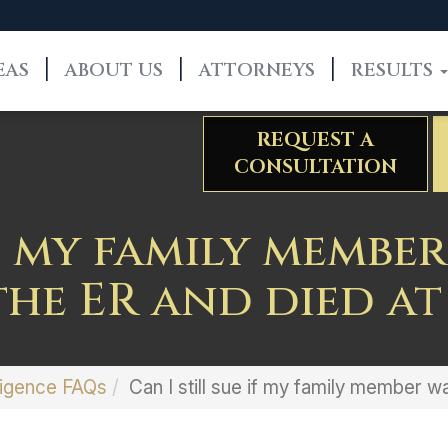
EAS
ABOUT US
ATTORNEYS
RESULTS
REQUEST A
CONSULTATION
if my family memb
he ER and died a
igence FAQs
Can I still sue if my family member 