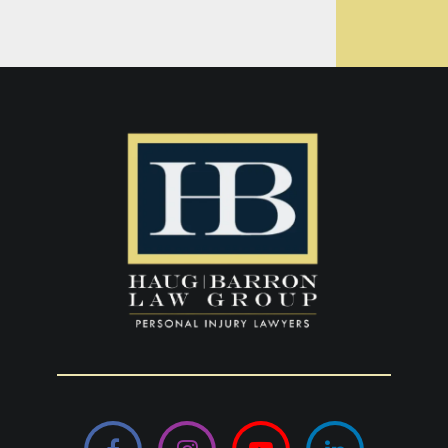
Facebook
Instagram
YouTube
LinkedIn