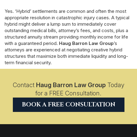
Yes. ‘Hybrid’ settlements are common and often the most
appropriate resolution in catastrophic injury cases. A typical
hybrid might deliver a lump sum to immediately cover
outstanding medical bills, attorney’s fees, and costs, plus a
structured annuity stream providing monthly income for life
with a guaranteed period.
Haug Barron Law Group
’s
attorneys are experienced at negotiating creative hybrid
structures that maximize both immediate liquidity and long-
term financial security.
Contact
Haug Barron Law Group
Today
for a FREE Consultation.
BOOK A FREE CONSULTATION