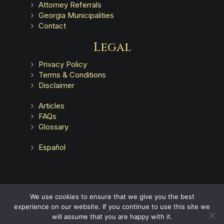
Attorney Referrals
Georgia Municipalities
Contact
Legal
Privacy Policy
Terms & Conditions
Disclaimer
Articles
FAQs
Glossary
Español
Advertising does not indicate a guarantee of results.
We use cookies to ensure that we give you the best
experience on our website. If you continue to use this site we
will assume that you are happy with it.