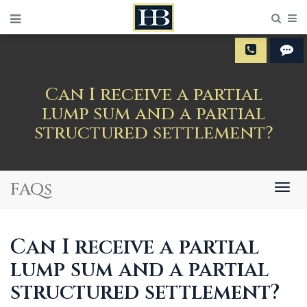
Sear
M
Can I receive a partial
lump sum and a partial
structured settlement?
FAQs
Togg
navig
Can I receive a partial
lump sum and a partial
structured settlement?