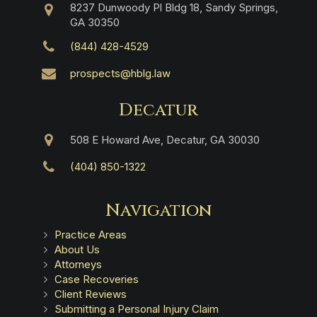
8237 Dunwoody Pl Bldg 18, Sandy Springs,
GA 30350
(844) 428-4529
prospects@hblg.law
Decatur
508 E Howard Ave, Decatur, GA 30030
(404) 850-1322
Navigation
Practice Areas
About Us
Attorneys
Case Recoveries
Client Reviews
Submitting a Personal Injury Claim