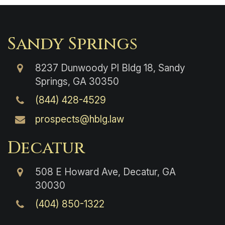
Sandy Springs
8237 Dunwoody Pl Bldg 18, Sandy
Springs, GA 30350
(844) 428-4529
prospects@hblg.law
Decatur
508 E Howard Ave, Decatur, GA
30030
(404) 850-1322