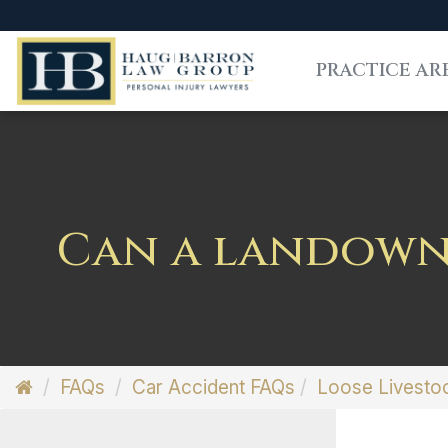
PRACTICE AR
Can a landowne
FAQs
Car Accident FAQs
Loose Livesto