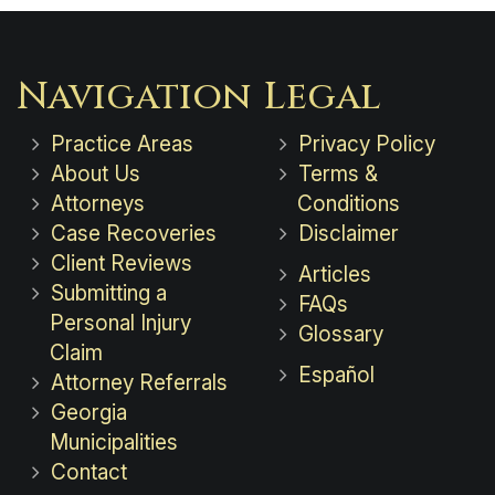
Navigation
Legal
Practice Areas
Privacy Policy
About Us
Terms &
Attorneys
Conditions
Case Recoveries
Disclaimer
Client Reviews
Articles
Submitting a
FAQs
Personal Injury
Glossary
Claim
Español
Attorney Referrals
Georgia
Municipalities
Contact