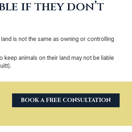
le if they don’t
 land is not the same as owning or controlling
keep animals on their land may not be liable
itt).
BOOK A FREE CONSULTATION