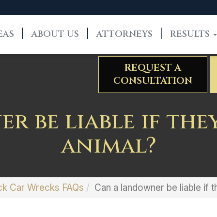
EAS
ABOUT US
ATTORNEYS
RESULTS
REQUEST A
CONSULTATION
r be liable if the
animal?
ck Car Wrecks FAQs
Can a landowner be liable if 