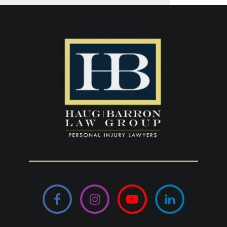
Facebook
Instagram
YouTube
LinkedIn