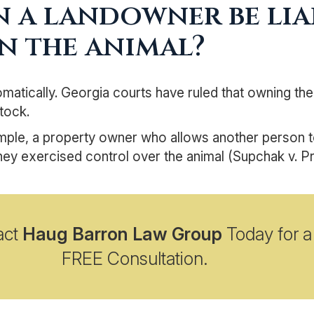
 a landowner be liab
n the animal?
matically. Georgia courts have ruled that owning the
stock.
ple, a property owner who allows another person to 
hey exercised control over the animal (Supchak v. Pru
act
Haug Barron Law Group
Today for a
FREE Consultation.