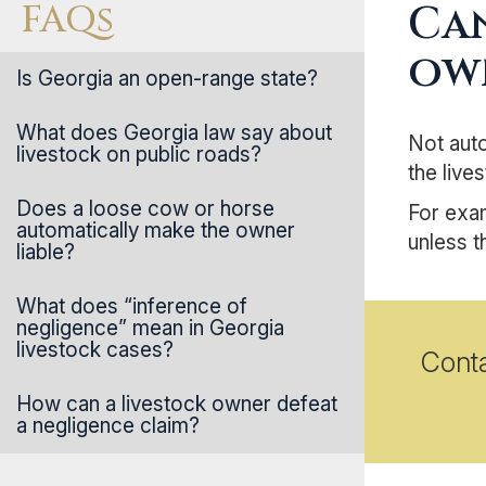
FAQs
Can
ow
Is Georgia an open-range state?
What does Georgia law say about
Not auto
livestock on public roads?
the live
Does a loose cow or horse
For exam
automatically make the owner
unless t
liable?
What does “inference of
negligence” mean in Georgia
livestock cases?
Cont
How can a livestock owner defeat
a negligence claim?