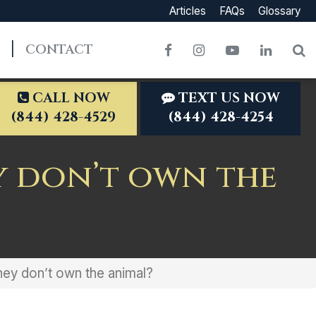
Articles
FAQs
Glossary
CONTACT
Facebook
Instagram
YouTube
LinkedI
S
CALL NOW
TEXT US NOW
(844) 428-4529
(844) 428-4254
y don’t own the
they don’t own the animal?